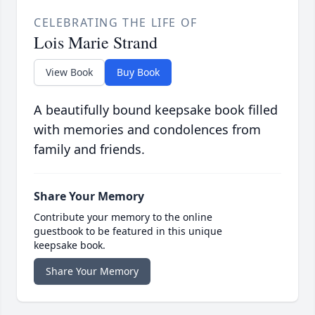
CELEBRATING THE LIFE OF
Lois Marie Strand
View Book
Buy Book
A beautifully bound keepsake book filled
with memories and condolences from
family and friends.
Share Your Memory
Contribute your memory to the online
guestbook to be featured in this unique
keepsake book.
Share Your Memory