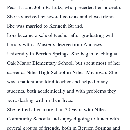
Pearl L. and John R. Lutz, who preceded her in death.
She is survived by several cousins and close friends.
She was married to Kenneth Strand.
Lois became a school teacher after graduating with
honors with a Master’s degree from Andrews
University in Berrien Springs. She began teaching at
Oak Manor Elementary School, but spent most of her
career at Niles High School in Niles, Michigan. She
was a patient and kind teacher and helped many
students, both academically and with problems they
were dealing with in their lives.
She retired after more than 30 years with Niles
Community Schools and enjoyed going to lunch with
several groups of friends, both in Berrien Springs and