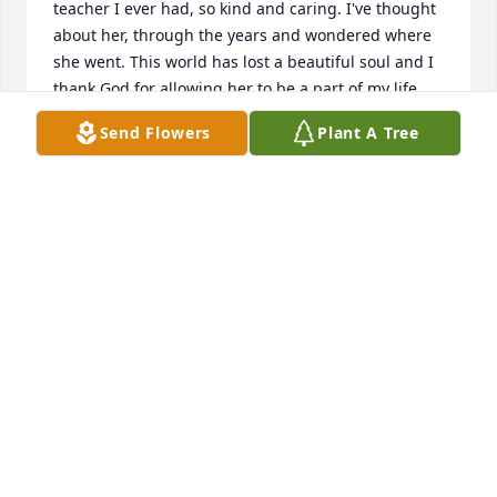
teacher I ever had, so kind and caring. I've thought 
about her, through the years and wondered where 
she went. This world has lost a beautiful soul and I 
thank God for allowing her to be a part of my life. 
My Deepest Sympathy goes out to her family. God 
Send Flowers
Plant A Tree
has received a beautiful Angel. Rest in Peace Mrs 
Strand and thank you for everything. God Bless
CARLEEN (HOLCOMB)CLARK
Apr 26, 2018
I was saddened to see that Mrs. Strand had passed 
away.  I was in her fourth grade class at Oak Manir 
during the 1960-1961 school year.  I adored and 
worshipped her.  She gave me confidence to do 
things when I didn’t believe in myself.  She 
accepted every single goofy fourth grader thing I 