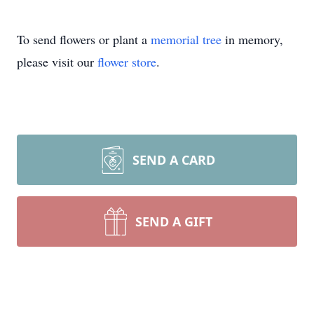
To send flowers or plant a
memorial tree
in memory,
please visit our
flower store
.
SEND A CARD
SEND A GIFT