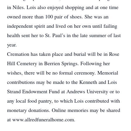
in Niles. Lois also enjoyed shopping and at one time
owned more than 100 pair of shoes. She was an
independent spirit and lived on her own until failing
health sent her to St. Paul’s in the late summer of last
year.
Cremation has taken place and burial will be in Rose
Hill Cemetery in Berrien Springs. Following her
wishes, there will be no formal ceremony. Memorial
contributions may be made to the Kenneth and Lois
Strand Endowment Fund at Andrews University or to
any local food pantry, to which Lois contributed with
monetary donations. Online memories may be shared
at www.allredfuneralhome.com.