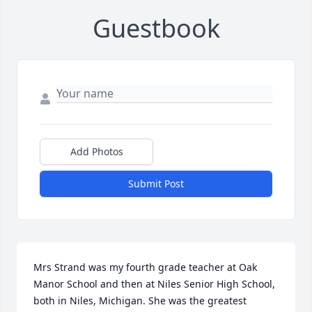
Guestbook
Add Photos
Submit Post
Mrs Strand was my fourth grade teacher at Oak 
Manor School and then at Niles Senior High School, 
both in Niles, Michigan. She was the greatest 