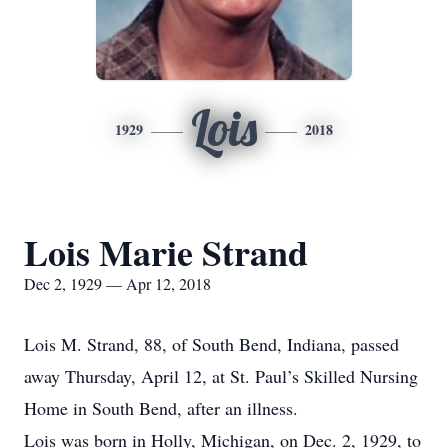
Lois
1929
2018
Lois Marie Strand
Dec 2, 1929 — Apr 12, 2018
Lois M. Strand, 88, of South Bend, Indiana, passed
away Thursday, April 12, at St. Paul’s Skilled Nursing
Home in South Bend, after an illness.
Lois was born in Holly, Michigan, on Dec. 2, 1929, to