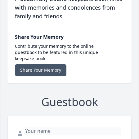
with memories and condolences from
family and friends.
Share Your Memory
Contribute your memory to the online
guestbook to be featured in this unique
keepsake book.
Share Your Memory
Guestbook