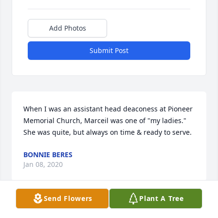
Add Photos
Submit Post
When I was an assistant head deaconess at Pioneer 
Memorial Church, Marceil was one of "my ladies."  
She was quite, but always on time & ready to serve.
BONNIE BERES
Jan 08, 2020
Send Flowers
Plant A Tree
Visits: 14