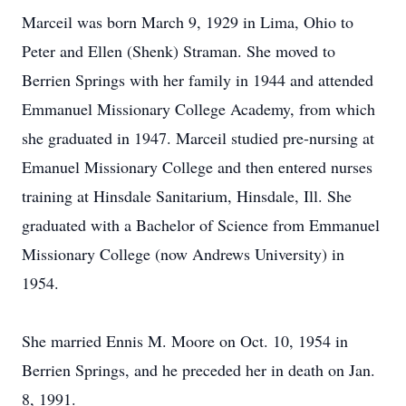
Marceil was born March 9, 1929 in Lima, Ohio to
Peter and Ellen (Shenk) Straman. She moved to
Berrien Springs with her family in 1944 and attended
Emmanuel Missionary College Academy, from which
she graduated in 1947. Marceil studied pre-nursing at
Emanuel Missionary College and then entered nurses
training at Hinsdale Sanitarium, Hinsdale, Ill. She
graduated with a Bachelor of Science from Emmanuel
Missionary College (now Andrews University) in
1954.
She married Ennis M. Moore on Oct. 10, 1954 in
Berrien Springs, and he preceded her in death on Jan.
8, 1991.