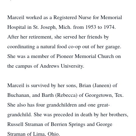
Marceil worked as a Registered Nurse for Memorial
Hospital in St. Joseph, Mich. from 1953 to 1974.
After her retirement, she served her friends by
coordinating a natural food co-op out of her garage.
She was a member of Pioneer Memorial Church on
the campus of Andrews University.
Marceil is survived by her sons, Brian (Janeen) of
Buchanan, and Barth (Rebecca) of Georgetown, Tex.
She also has four grandchildren and one great-
grandchild. She was preceded in death by her brothers,
Russell Straman of Berrien Springs and George
Straman of Lima, Ohio.