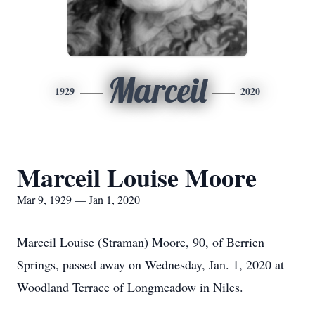
Marceil
1929
2020
Marceil Louise Moore
Mar 9, 1929 — Jan 1, 2020
Marceil Louise (Straman) Moore, 90, of Berrien
Springs, passed away on Wednesday, Jan. 1, 2020 at
Woodland Terrace of Longmeadow in Niles.