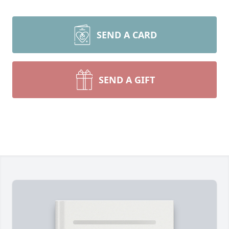
SEND A CARD
SEND A GIFT