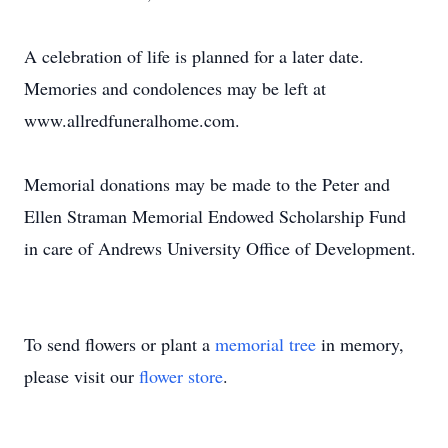
A celebration of life is planned for a later date.
Memories and condolences may be left at
www.allredfuneralhome.com.
Memorial donations may be made to the Peter and
Ellen Straman Memorial Endowed Scholarship Fund
in care of Andrews University Office of Development.
To send flowers or plant a
memorial tree
in memory,
please visit our
flower store
.