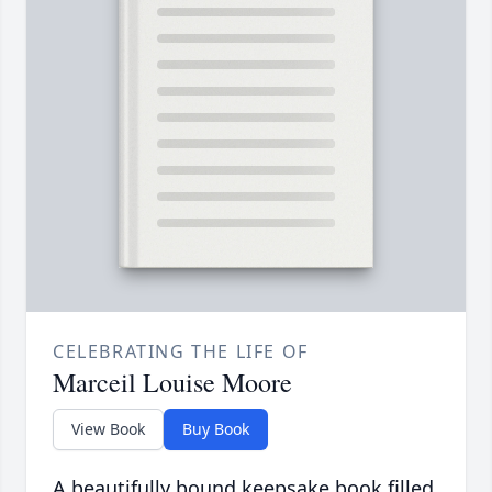
CELEBRATING THE LIFE OF
Marceil Louise Moore
View Book
Buy Book
A beautifully bound keepsake book filled