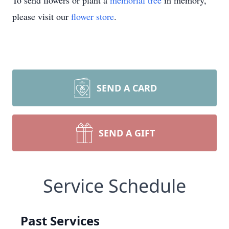
To send flowers or plant a
memorial tree
in memory,
please visit our
flower store
.
SEND A CARD
SEND A GIFT
Service Schedule
Past Services