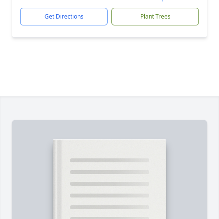
Get Directions
Plant Trees