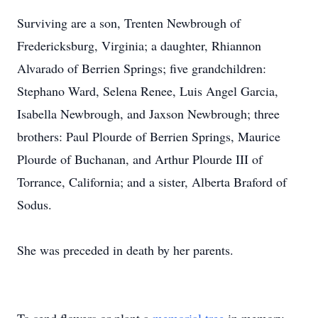
Surviving are a son, Trenten Newbrough of
Fredericksburg, Virginia; a daughter, Rhiannon
Alvarado of Berrien Springs; five grandchildren:
Stephano Ward, Selena Renee, Luis Angel Garcia,
Isabella Newbrough, and Jaxson Newbrough; three
brothers: Paul Plourde of Berrien Springs, Maurice
Plourde of Buchanan, and Arthur Plourde III of
Torrance, California; and a sister, Alberta Braford of
Sodus.
She was preceded in death by her parents.