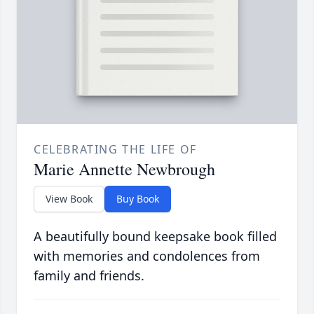
CELEBRATING THE LIFE OF
Marie Annette Newbrough
View Book
Buy Book
A beautifully bound keepsake book filled
with memories and condolences from
family and friends.