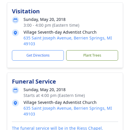
Visitation
Sunday, May 20, 2018
3:00 - 4:00 pm (Eastern time)
Village Seventh-day Adventist Church
635 Saint Joseph Avenue, Berrien Springs, MI
49103
Get Directions
Plant Trees
Funeral Service
Sunday, May 20, 2018
Starts at 4:00 pm (Eastern time)
Village Seventh-day Adventist Church
635 Saint Joseph Avenue, Berrien Springs, MI
49103
The funeral service will be in the Riess Chapel.