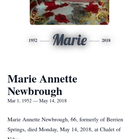
Marie
1952
2018
Marie Annette
Newbrough
Mar 1, 1952 — May 14, 2018
Marie Annette Newbrough, 66, formerly of Berrien
Springs, died Monday, May 14, 2018, at Chalet of