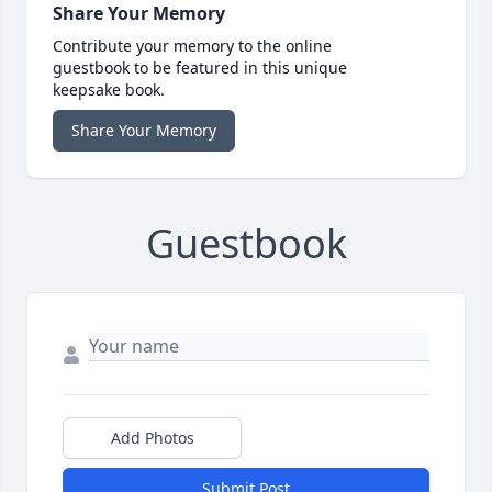
Share Your Memory
Contribute your memory to the online
guestbook to be featured in this unique
keepsake book.
Share Your Memory
Guestbook
Add Photos
Submit Post