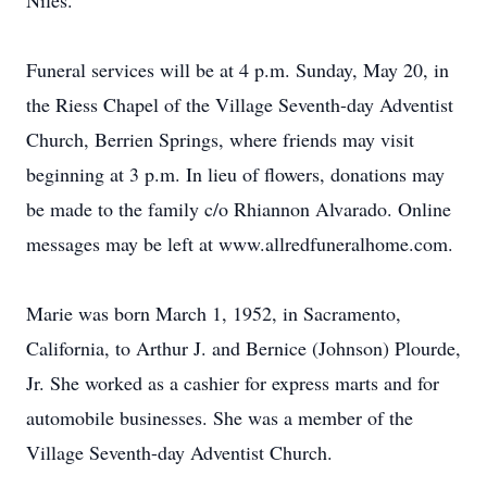
Niles.
Funeral services will be at 4 p.m. Sunday, May 20, in
the Riess Chapel of the Village Seventh-day Adventist
Church, Berrien Springs, where friends may visit
beginning at 3 p.m. In lieu of flowers, donations may
be made to the family c/o Rhiannon Alvarado. Online
messages may be left at www.allredfuneralhome.com.
Marie was born March 1, 1952, in Sacramento,
California, to Arthur J. and Bernice (Johnson) Plourde,
Jr. She worked as a cashier for express marts and for
automobile businesses. She was a member of the
Village Seventh-day Adventist Church.