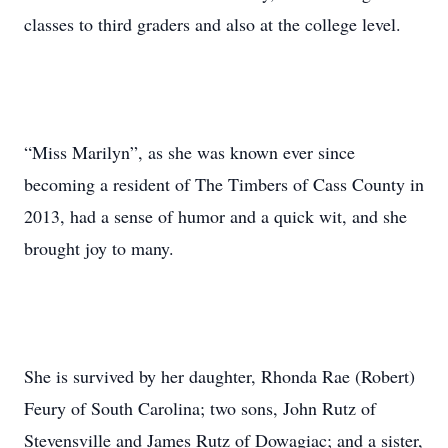
classes to third graders and also at the college level.
“Miss Marilyn”, as she was known ever since
becoming a resident of The Timbers of Cass County in
2013, had a sense of humor and a quick wit, and she
brought joy to many.
She is survived by her daughter, Rhonda Rae (Robert)
Feury of South Carolina; two sons, John Rutz of
Stevensville and James Rutz of Dowagiac; and a sister,