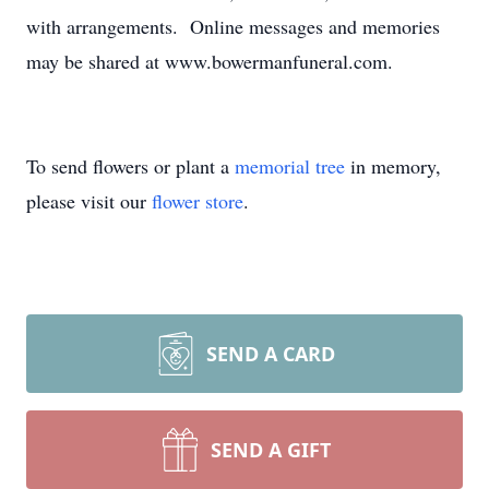
with arrangements. Online messages and memories
may be shared at www.bowermanfuneral.com.
To send flowers or plant a
memorial tree
in memory,
please visit our
flower store
.
SEND A CARD
SEND A GIFT