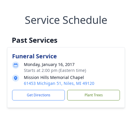
Service Schedule
Past Services
Funeral Service
Monday, January 16, 2017
Starts at 2:00 pm (Eastern time)
Mission Hills Memorial Chapel
61453 Michigan 51, Niles, MI 49120
Get Directions
Plant Trees