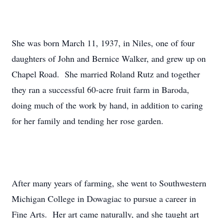
She was born March 11, 1937, in Niles, one of four
daughters of John and Bernice Walker, and grew up on
Chapel Road. She married Roland Rutz and together
they ran a successful 60-acre fruit farm in Baroda,
doing much of the work by hand, in addition to caring
for her family and tending her rose garden.
After many years of farming, she went to Southwestern
Michigan College in Dowagiac to pursue a career in
Fine Arts. Her art came naturally, and she taught art