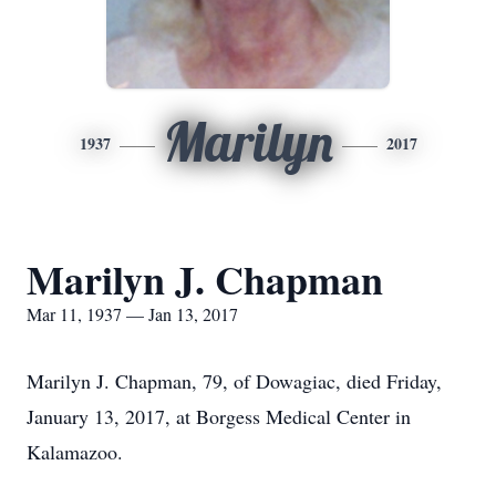
Marilyn
1937
2017
Marilyn J. Chapman
Mar 11, 1937 — Jan 13, 2017
Marilyn J. Chapman, 79, of Dowagiac, died Friday,
January 13, 2017, at Borgess Medical Center in
Kalamazoo.