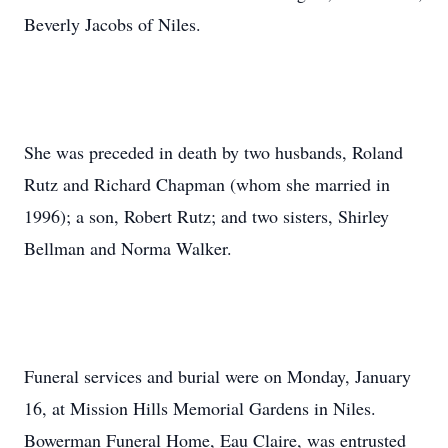
Beverly Jacobs of Niles.
She was preceded in death by two husbands, Roland
Rutz and Richard Chapman (whom she married in
1996); a son, Robert Rutz; and two sisters, Shirley
Bellman and Norma Walker.
Funeral services and burial were on Monday, January
16, at Mission Hills Memorial Gardens in Niles.
Bowerman Funeral Home, Eau Claire, was entrusted