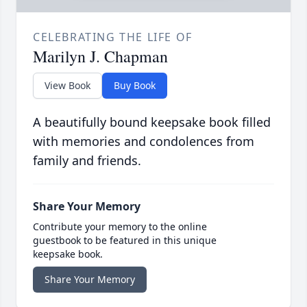
CELEBRATING THE LIFE OF
Marilyn J. Chapman
View Book
Buy Book
A beautifully bound keepsake book filled
with memories and condolences from
family and friends.
Share Your Memory
Contribute your memory to the online
guestbook to be featured in this unique
keepsake book.
Share Your Memory