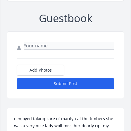
Guestbook
Add Photos
Submit Post
i enjoyed taking care of marilyn at the timbers she 
was a very nice lady woll miss her dearly rip  my 