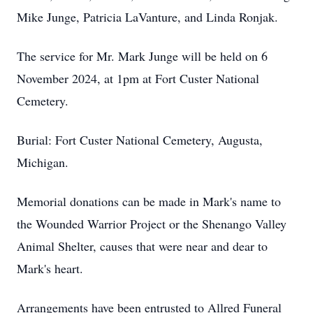
Mike Junge, Patricia LaVanture, and Linda Ronjak.
The service for Mr. Mark Junge will be held on 6
November 2024, at 1pm at Fort Custer National
Cemetery.
Burial: Fort Custer National Cemetery, Augusta,
Michigan.
Memorial donations can be made in Mark's name to
the Wounded Warrior Project or the Shenango Valley
Animal Shelter, causes that were near and dear to
Mark's heart.
Arrangements have been entrusted to Allred Funeral