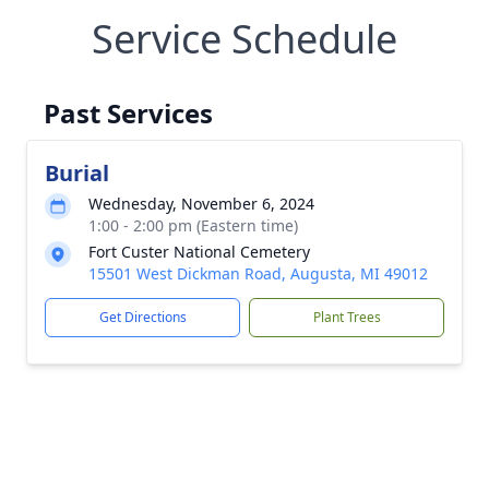
Service Schedule
Past Services
Burial
Wednesday, November 6, 2024
1:00 - 2:00 pm (Eastern time)
Fort Custer National Cemetery
15501 West Dickman Road, Augusta, MI 49012
Get Directions
Plant Trees