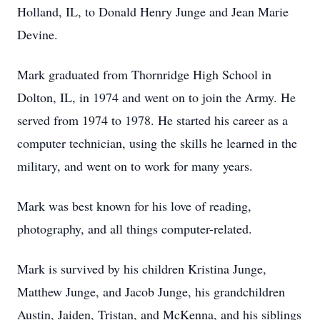
Holland, IL, to Donald Henry Junge and Jean Marie
Devine.
Mark graduated from Thornridge High School in
Dolton, IL, in 1974 and went on to join the Army. He
served from 1974 to 1978. He started his career as a
computer technician, using the skills he learned in the
military, and went on to work for many years.
Mark was best known for his love of reading,
photography, and all things computer-related.
Mark is survived by his children Kristina Junge,
Matthew Junge, and Jacob Junge, his grandchildren
Austin, Jaiden, Tristan, and McKenna, and his siblings