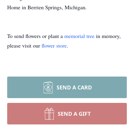
Home in Berrien Springs, Michigan.
To send flowers or plant a
memorial tree
in memory,
please visit our
flower store
.
SEND A CARD
SEND A GIFT