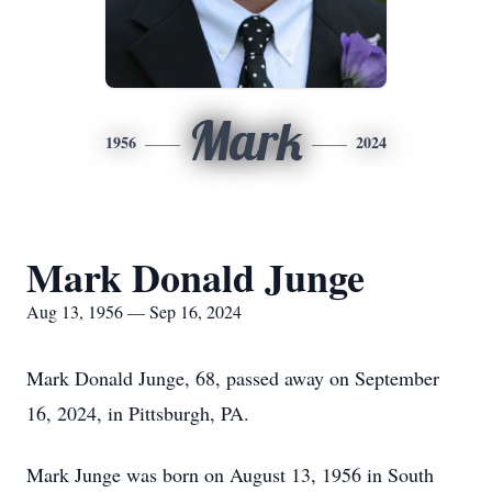
Mark
1956
2024
Mark Donald Junge
Aug 13, 1956 — Sep 16, 2024
Mark Donald Junge, 68, passed away on September
16, 2024, in Pittsburgh, PA.
Mark Junge was born on August 13, 1956 in South