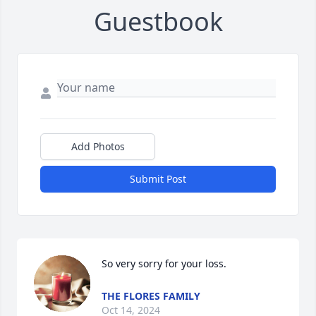
Guestbook
Add Photos
Submit Post
So very sorry for your loss.
THE FLORES FAMILY
Oct 14, 2024