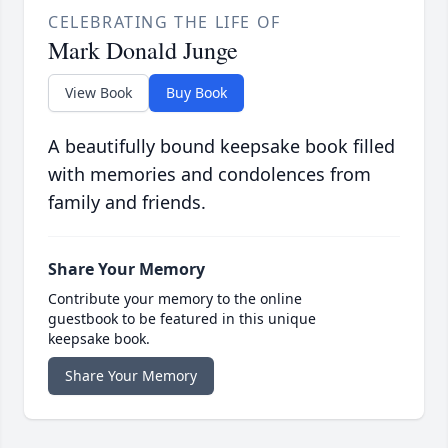
CELEBRATING THE LIFE OF
Mark Donald Junge
View Book
Buy Book
A beautifully bound keepsake book filled
with memories and condolences from
family and friends.
Share Your Memory
Contribute your memory to the online
guestbook to be featured in this unique
keepsake book.
Share Your Memory