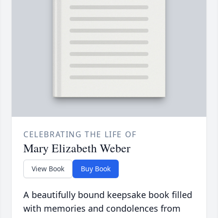
CELEBRATING THE LIFE OF
Mary Elizabeth Weber
View Book
Buy Book
A beautifully bound keepsake book filled
with memories and condolences from