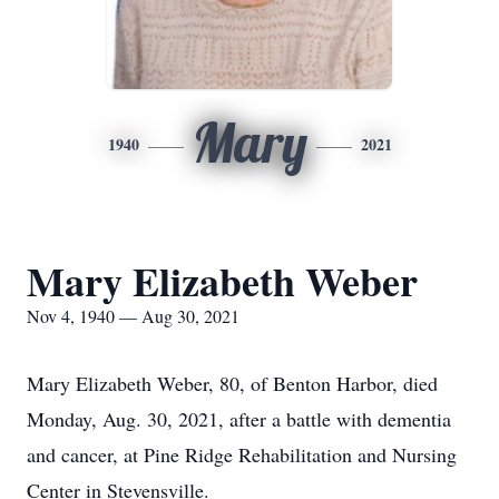
Mary
1940
2021
Mary Elizabeth Weber
Nov 4, 1940 — Aug 30, 2021
Mary Elizabeth Weber, 80, of Benton Harbor, died
Monday, Aug. 30, 2021, after a battle with dementia
and cancer, at Pine Ridge Rehabilitation and Nursing
Center in Stevensville.