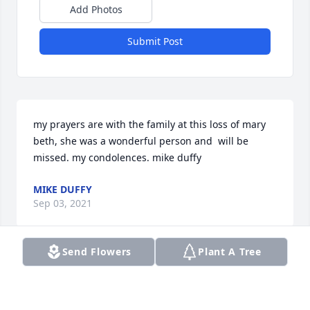
Add Photos
Submit Post
my prayers are with the family at this loss of mary 
beth, she was a wonderful person and  will be 
missed. my condolences. mike duffy
MIKE DUFFY
Sep 03, 2021
Send Flowers
Plant A Tree
Praying for God to comfort you and 
wrap His peace around you. Love you 
and sending hugs from afar. -Blake & 