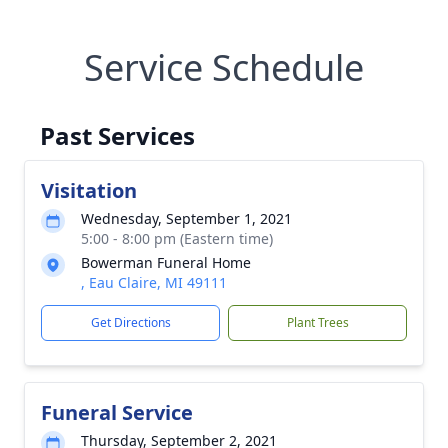
Service Schedule
Past Services
Visitation
Wednesday, September 1, 2021
5:00 - 8:00 pm (Eastern time)
Bowerman Funeral Home
, Eau Claire, MI 49111
Get Directions
Plant Trees
Funeral Service
Thursday, September 2, 2021