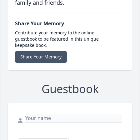
family and friends.
Share Your Memory
Contribute your memory to the online
guestbook to be featured in this unique
keepsake book.
Share Your Memory
Guestbook