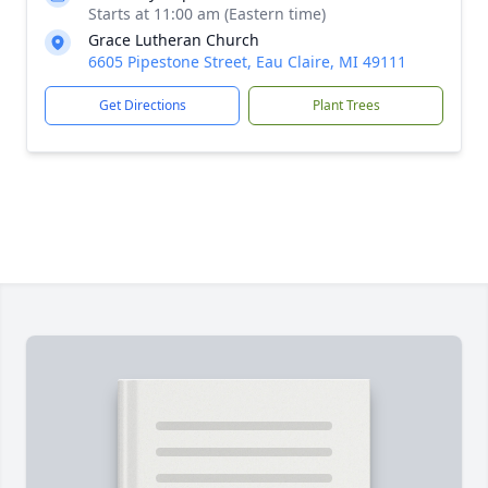
Starts at 11:00 am (Eastern time)
Grace Lutheran Church
6605 Pipestone Street, Eau Claire, MI 49111
Get Directions
Plant Trees