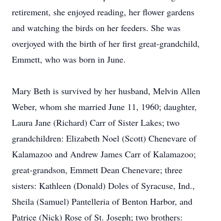
retirement, she enjoyed reading, her flower gardens
and watching the birds on her feeders. She was
overjoyed with the birth of her first great-grandchild,
Emmett, who was born in June.
Mary Beth is survived by her husband, Melvin Allen
Weber, whom she married June 11, 1960; daughter,
Laura Jane (Richard) Carr of Sister Lakes; two
grandchildren: Elizabeth Noel (Scott) Chenevare of
Kalamazoo and Andrew James Carr of Kalamazoo;
great-grandson, Emmett Dean Chenevare; three
sisters: Kathleen (Donald) Doles of Syracuse, Ind.,
Sheila (Samuel) Pantelleria of Benton Harbor, and
Patrice (Nick) Rose of St. Joseph; two brothers: