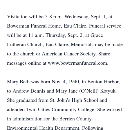
Visitation will be 5-8 p.m. Wednesday, Sept. 1, at
Bowerman Funeral Home, Eau Claire. Funeral service
will be at 11 a.m. Thursday, Sept. 2, at Grace
Lutheran Church, Eau Claire. Memorials may be made
to the church or American Cancer Society. Share
messages online at www.bowermanfuneral.com.
Mary Beth was born Nov. 4, 1940, in Benton Harbor,
to Andrew Dennis and Mary Jane (O’Neill) Kotyuk.
She graduated from St. John’s High School and
attended Twin Cities Community College. She worked
in administration for the Berrien County
Environmental Health Department. Following