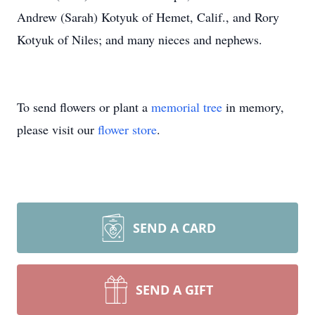
Andrew (Sarah) Kotyuk of Hemet, Calif., and Rory
Kotyuk of Niles; and many nieces and nephews.
To send flowers or plant a
memorial tree
in memory,
please visit our
flower store
.
SEND A CARD
SEND A GIFT