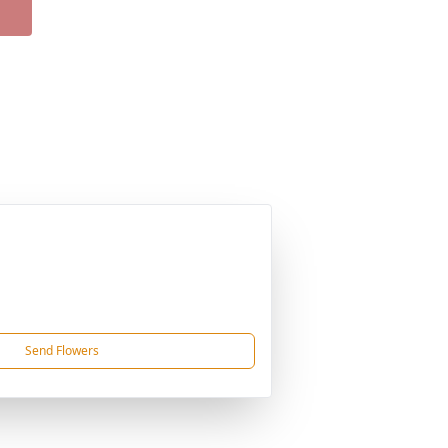
Send Flowers