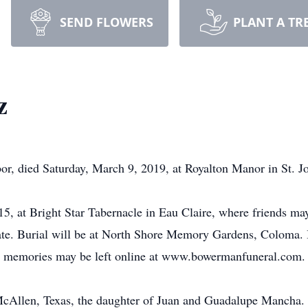
SEND FLOWERS
PLANT A TR
z
r, died Saturday, March 9, 2019, at Royalton Manor in St. J
15, at Bright Star Tabernacle in Eau Claire, where friends may
iciate. Burial will be at North Shore Memory Gardens, Colom
nd memories may be left online at www.bowermanfuneral.com.
McAllen, Texas, the daughter of Juan and Guadalupe Mancha.