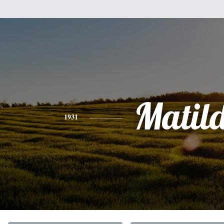
Matil
1931