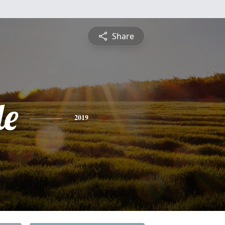
Share
de
2019