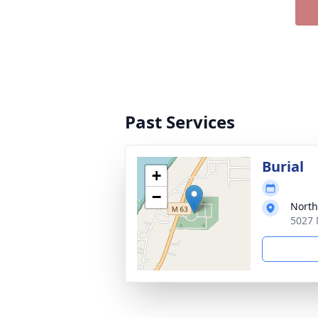
Past Services
Burial
+
−
North
5027 