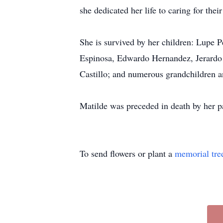
she dedicated her life to caring for their
She is survived by her children: Lupe
Espinosa, Edwardo Hernandez, Jerardo 
Castillo; and numerous grandchildren a
Matilde was preceded in death by her 
To send flowers or plant a
memorial tre