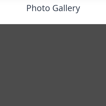
Photo Gallery