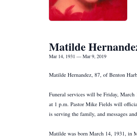
Matilde Hernande
Mar 14, 1931 — Mar 9, 2019
Matilde Hernandez, 87, of Benton Harbo
Funeral services will be Friday, March 
at 1 p.m. Pastor Mike Fields will off
is serving the family, and messages a
Matilde was born March 14, 1931, in 