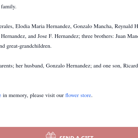
 family.
 Perales, Elodia Maria Hernandez, Gonzalo Mancha, Reynald 
Hernandez, and Jose F. Hernandez; three brothers: Juan Manc
nd great-grandchildren.
parents; her husband, Gonzalo Hernandez; and one son, Ricar
e
in memory, please visit our
flower store
.