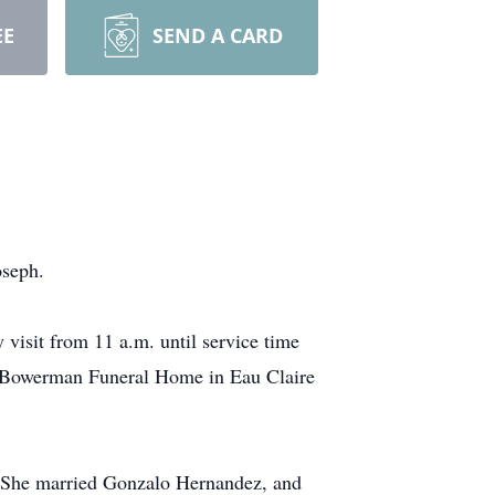
EE
SEND A CARD
oseph.
 visit from 11 a.m. until service time
a. Bowerman Funeral Home in Eau Claire
 She married Gonzalo Hernandez, and