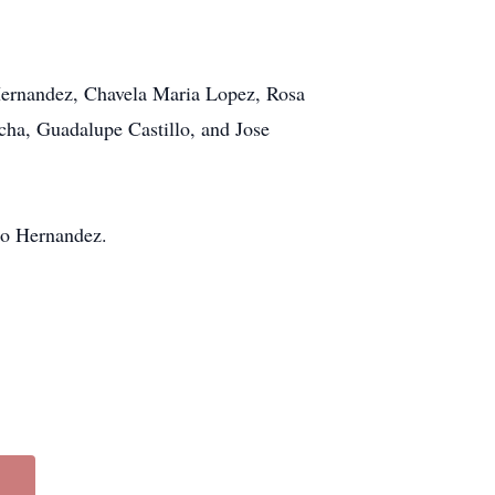
Hernandez, Chavela Maria Lopez, Rosa
ha, Guadalupe Castillo, and Jose
do Hernandez.