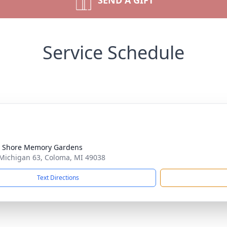
SEND A GIFT
Service Schedule
 Shore Memory Gardens
Michigan 63, Coloma, MI 49038
Text Directions