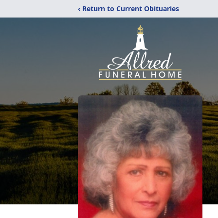
‹ Return to Current Obituaries