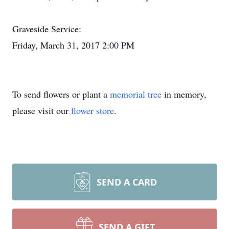
Graveside Service:
Friday, March 31, 2017 2:00 PM
To send flowers or plant a
memorial tree
in memory,
please visit our
flower store
.
SEND A CARD
SEND A GIFT