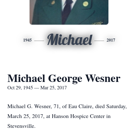
Michael
1945
2017
Michael George Wesner
Oct 29, 1945 — Mar 25, 2017
Michael G. Wesner, 71, of Eau Claire, died Saturday,
March 25, 2017, at Hanson Hospice Center in
Stevensville.