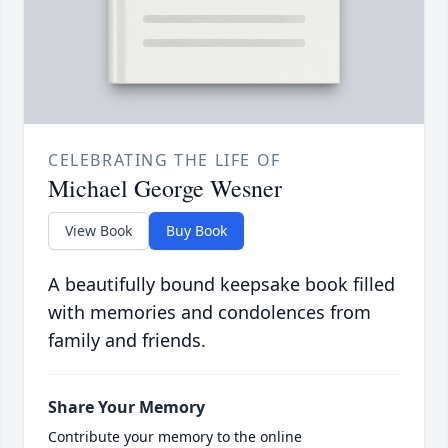
CELEBRATING THE LIFE OF
Michael George Wesner
View Book
Buy Book
A beautifully bound keepsake book filled
with memories and condolences from
family and friends.
Share Your Memory
Contribute your memory to the online