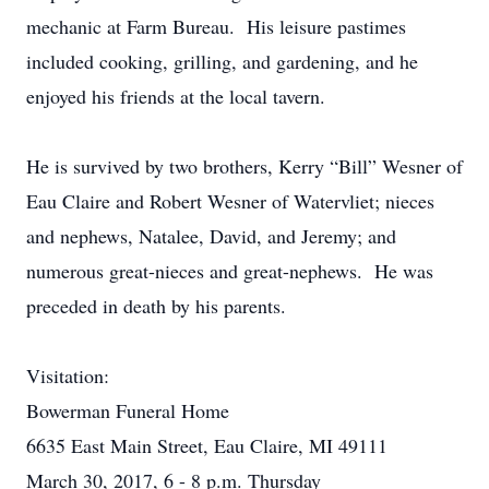
mechanic at Farm Bureau. His leisure pastimes
included cooking, grilling, and gardening, and he
enjoyed his friends at the local tavern.
He is survived by two brothers, Kerry “Bill” Wesner of
Eau Claire and Robert Wesner of Watervliet; nieces
and nephews, Natalee, David, and Jeremy; and
numerous great-nieces and great-nephews. He was
preceded in death by his parents.
Visitation:
Bowerman Funeral Home
6635 East Main Street, Eau Claire, MI 49111
March 30, 2017, 6 - 8 p.m. Thursday