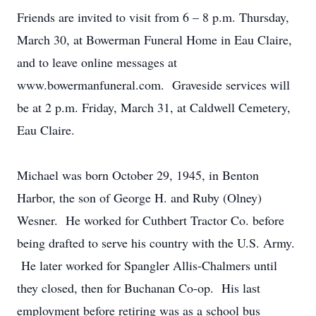
Friends are invited to visit from 6 – 8 p.m. Thursday,
March 30, at Bowerman Funeral Home in Eau Claire,
and to leave online messages at
www.bowermanfuneral.com. Graveside services will
be at 2 p.m. Friday, March 31, at Caldwell Cemetery,
Eau Claire.
Michael was born October 29, 1945, in Benton
Harbor, the son of George H. and Ruby (Olney)
Wesner. He worked for Cuthbert Tractor Co. before
being drafted to serve his country with the U.S. Army.
He later worked for Spangler Allis-Chalmers until
they closed, then for Buchanan Co-op. His last
employment before retiring was as a school bus