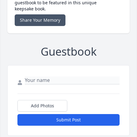
guestbook to be featured in this unique
keepsake book.
Share Your Memory
Guestbook
Add Photos
Submit Post