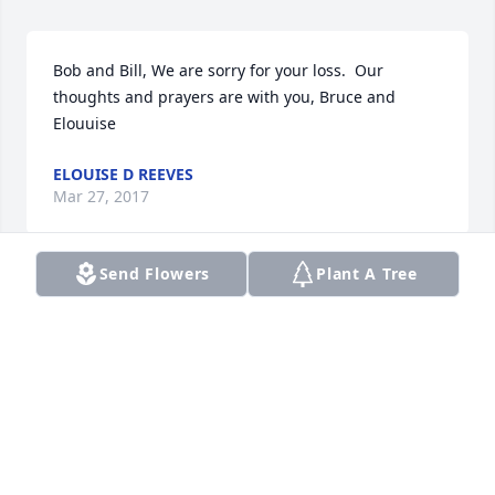
Bob and Bill, We are sorry for your loss.  Our 
thoughts and prayers are with you, Bruce and 
Elouuise
ELOUISE D REEVES
Mar 27, 2017
Send Flowers
Plant A Tree
Bill and Bob--Our thoughts and prayers are with 
you in the loss of your brother Michael.   Bob & Sally 
Dunbar
SALLY DUNBAR
Mar 27, 2017