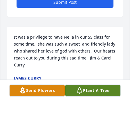
Submit Post
It was a privilege to have Nella in our SS class for 
some time.  she was such a sweet  and friendly lady 
who shared her love of god with others.  Our hearts 
reach out to you during this sad time.  Jim & Carol 
Curry.
JAMES CURRY
Mar 30, 2020
Send Flowers
Plant A Tree
Nella was one of a kind.  She could brighten a room 
just by entering it.  It has been a privilege to have 
been able to know her, and grow to love her over 