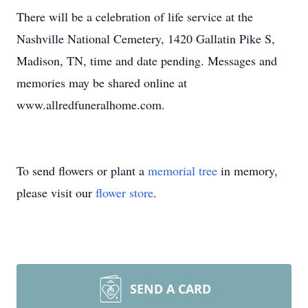
There will be a celebration of life service at the
Nashville National Cemetery, 1420 Gallatin Pike S,
Madison, TN, time and date pending. Messages and
memories may be shared online at
www.allredfuneralhome.com.
To send flowers or plant a
memorial tree
in memory,
please visit our
flower store
.
SEND A CARD