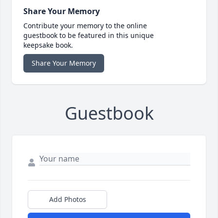
Share Your Memory
Contribute your memory to the online
guestbook to be featured in this unique
keepsake book.
Share Your Memory
Guestbook
Add Photos