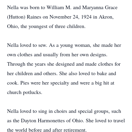
Nella was born to William M. and Maryanna Grace
(Hutton) Raines on November 24, 1924 in Akron,
Ohio, the youngest of three children.
Nella loved to sew. As a young woman, she made her
own clothes and usually from her own designs.
Through the years she designed and made clothes for
her children and others. She also loved to bake and
cook. Pies were her specialty and were a big hit at
church potlucks.
Nella loved to sing in choirs and special groups, such
as the Dayton Harmonettes of Ohio. She loved to travel
the world before and after retirement.