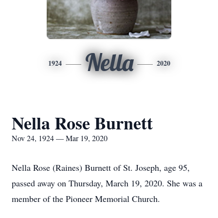
Nella
1924
2020
Nella Rose Burnett
Nov 24, 1924 — Mar 19, 2020
Nella Rose (Raines) Burnett of St. Joseph, age 95,
passed away on Thursday, March 19, 2020. She was a
member of the Pioneer Memorial Church.