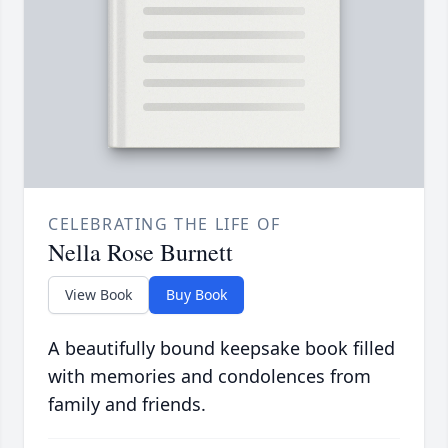
CELEBRATING THE LIFE OF
Nella Rose Burnett
View Book
Buy Book
A beautifully bound keepsake book filled
with memories and condolences from
family and friends.