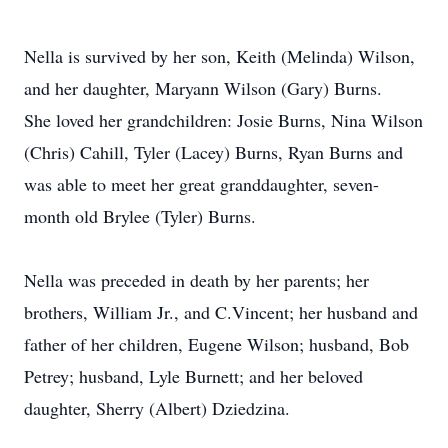
Nella is survived by her son, Keith (Melinda) Wilson,
and her daughter, Maryann Wilson (Gary) Burns.
She loved her grandchildren: Josie Burns, Nina Wilson
(Chris) Cahill, Tyler (Lacey) Burns, Ryan Burns and
was able to meet her great granddaughter, seven-
month old Brylee (Tyler) Burns.
Nella was preceded in death by her parents; her
brothers, William Jr., and C.Vincent; her husband and
father of her children, Eugene Wilson; husband, Bob
Petrey; husband, Lyle Burnett; and her beloved
daughter, Sherry (Albert) Dziedzina.