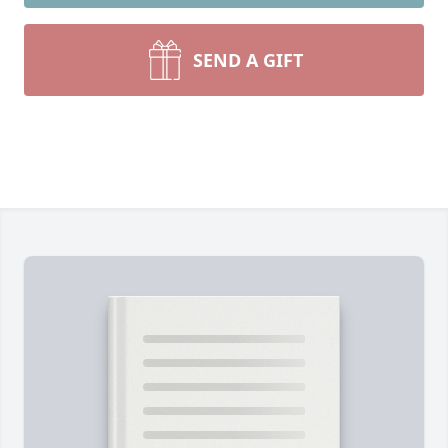
SEND A GIFT