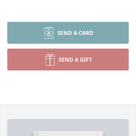
SEND A CARD
SEND A GIFT