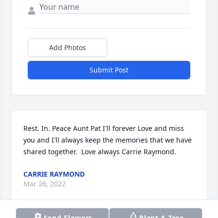
Add Photos
Submit Post
Rest. In. Peace Aunt Pat I'll forever Love and miss 
you and I'll always keep the memories that we have 
shared together.  Love always Carrie Raymond.
CARRIE RAYMOND
Mar 26, 2022
Send Flowers
Plant A Tree