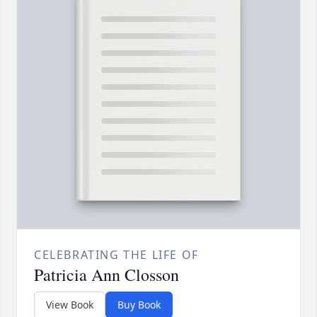
CELEBRATING THE LIFE OF
Patricia Ann Closson
View Book
Buy Book