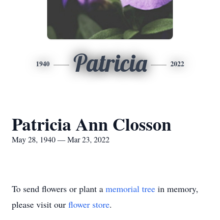
Patricia
1940
2022
Patricia Ann Closson
May 28, 1940 — Mar 23, 2022
To send flowers or plant a
memorial tree
in memory,
please visit our
flower store
.