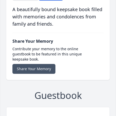
A beautifully bound keepsake book filled
with memories and condolences from
family and friends.
Share Your Memory
Contribute your memory to the online
guestbook to be featured in this unique
keepsake book.
Share Your Memory
Guestbook