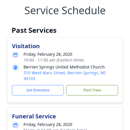
Service Schedule
Past Services
Visitation
Friday, February 28, 2020
10:00 - 11:00 am (Eastern time)
Berrien Springs United Methodist Church
310 West Mars Street, Berrien Springs, MI
49103
Get Directions
Plant Trees
Funeral Service
Friday, February 28, 2020