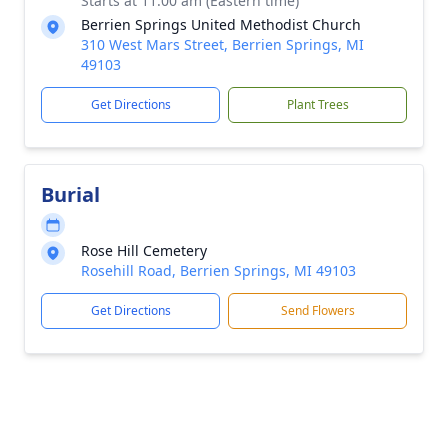
Starts at 11:00 am (Eastern time)
Berrien Springs United Methodist Church
310 West Mars Street, Berrien Springs, MI
49103
Get Directions
Plant Trees
Burial
Rose Hill Cemetery
Rosehill Road, Berrien Springs, MI 49103
Get Directions
Send Flowers