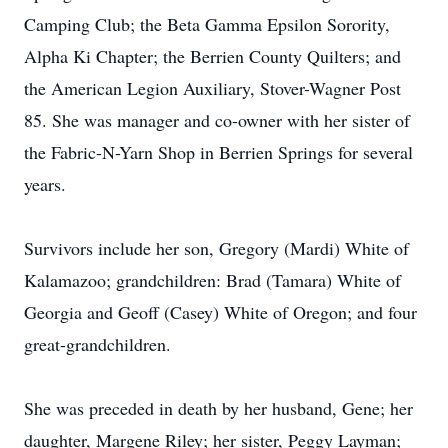
Camping Club; the Beta Gamma Epsilon Sorority,
Alpha Ki Chapter; the Berrien County Quilters; and
the American Legion Auxiliary, Stover-Wagner Post
85. She was manager and co-owner with her sister of
the Fabric-N-Yarn Shop in Berrien Springs for several
years.
Survivors include her son, Gregory (Mardi) White of
Kalamazoo; grandchildren: Brad (Tamara) White of
Georgia and Geoff (Casey) White of Oregon; and four
great-grandchildren.
She was preceded in death by her husband, Gene; her
daughter, Margene Riley; her sister, Peggy Layman;