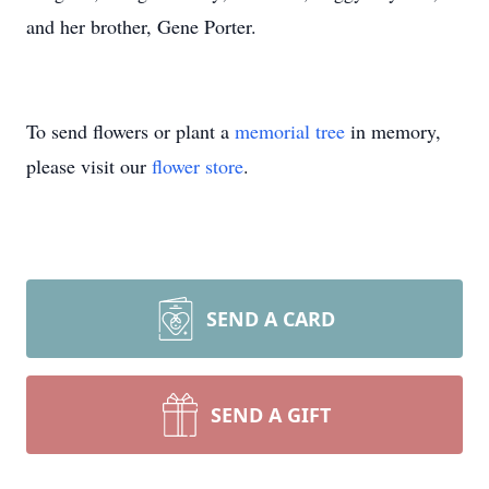
and her brother, Gene Porter.
To send flowers or plant a
memorial tree
in memory,
please visit our
flower store
.
SEND A CARD
SEND A GIFT