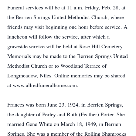
Funeral services will be at 11 a.m. Friday, Feb. 28, at
the Berrien Springs United Methodist Church, where
friends may visit beginning one hour before service. A
luncheon will follow the service, after which a
graveside service will be held at Rose Hill Cemetery.
Memorials may be made to the Berrien Springs United
Methodist Church or to Woodland Terrace of
Longmeadow, Niles. Online memories may be shared
at www.allredfuneralhome.com.
Frances was born June 23, 1924, in Berrien Springs,
the daughter of Perley and Ruth (Feather) Porter. She
married Gene White on March 18, 1949, in Berrien
Springs. She was a member of the Rolling Shamrocks