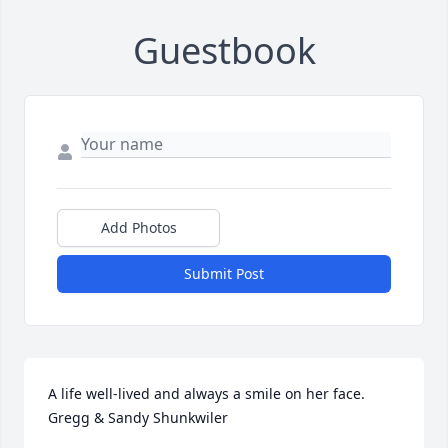
Guestbook
Add Photos
Submit Post
A life well-lived and always a smile on her face.  
Gregg & Sandy Shunkwiler