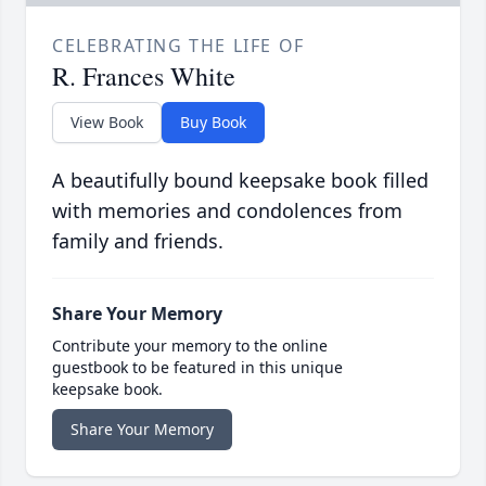
CELEBRATING THE LIFE OF
R. Frances White
View Book
Buy Book
A beautifully bound keepsake book filled
with memories and condolences from
family and friends.
Share Your Memory
Contribute your memory to the online
guestbook to be featured in this unique
keepsake book.
Share Your Memory