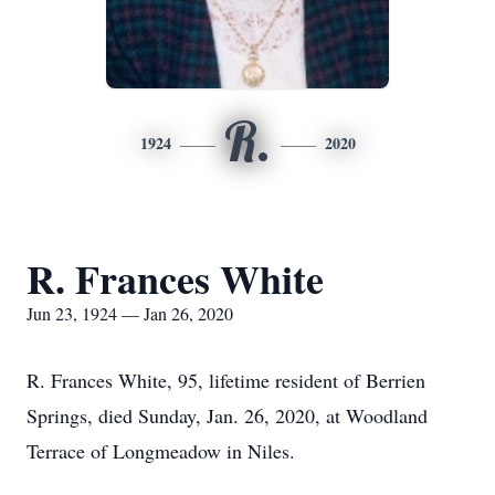
R.
1924
2020
R. Frances White
Jun 23, 1924 — Jan 26, 2020
R. Frances White, 95, lifetime resident of Berrien
Springs, died Sunday, Jan. 26, 2020, at Woodland
Terrace of Longmeadow in Niles.