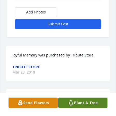
Add Photos
Submit Post
Joyful Memory was purchased by Tribute Store.
TRIBUTE STORE
Mar 23, 2018
Celestial Love was purchased by Tribute Store.
Send Flowers
Plant A Tree
TRIBUTE STORE
Mar 23, 2018