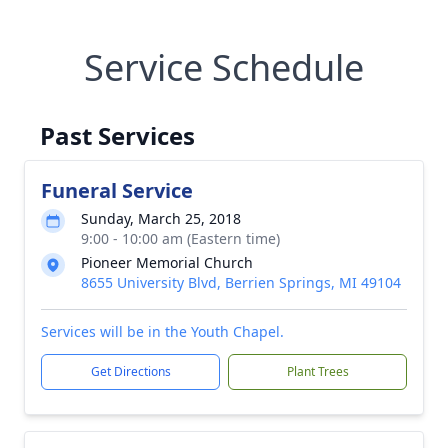
Service Schedule
Past Services
Funeral Service
Sunday, March 25, 2018
9:00 - 10:00 am (Eastern time)
Pioneer Memorial Church
8655 University Blvd, Berrien Springs, MI 49104
Services will be in the Youth Chapel.
Get Directions
Plant Trees