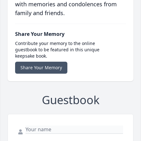
with memories and condolences from
family and friends.
Share Your Memory
Contribute your memory to the online
guestbook to be featured in this unique
keepsake book.
Share Your Memory
Guestbook