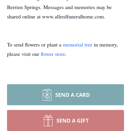
Berrien Springs. Messages and memories may be
shared online at www.allredfuneralhome.com.
To send flowers or plant a
memorial tree
in memory,
please visit our
flower store
.
SEND A CARD
SEND A GIFT