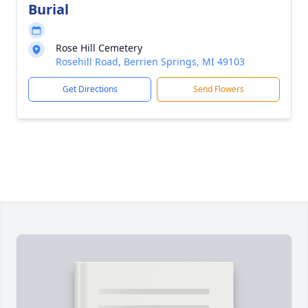
Burial
Rose Hill Cemetery
Rosehill Road, Berrien Springs, MI 49103
Get Directions
Send Flowers