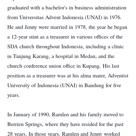
graduated with a bachelor's in business administration
from Universitas Advent Indonesia (UNAI) in 1976.
He and Jenny were married in 1978, the year he began
a 12-year stint as a treasurer in various offices of the
SDA church throughout Indonesia, including a clinic
in Tanjung Karang, a hospital in Medan, and the
church conference union office in Kupang. His last
position as a treasurer was at his alma mater, Adventist
University of Indonesia (UNAI) in Bandung for five
years.
In January of 1990, Ramlen and his family moved to
Berrien Springs, where they have resided for the past
28 years. In those years, Ramlen and Jenny worked