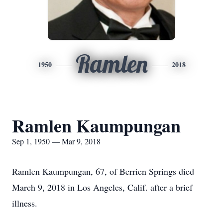
Ramlen
1950
2018
Ramlen Kaumpungan
Sep 1, 1950 — Mar 9, 2018
Ramlen Kaumpungan, 67, of Berrien Springs died
March 9, 2018 in Los Angeles, Calif. after a brief
illness.