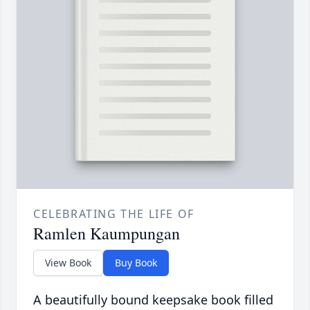
CELEBRATING THE LIFE OF
Ramlen Kaumpungan
View Book
Buy Book
A beautifully bound keepsake book filled