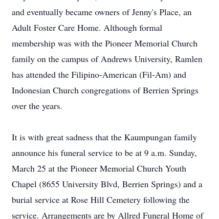
and eventually became owners of Jenny's Place, an
Adult Foster Care Home. Although formal
membership was with the Pioneer Memorial Church
family on the campus of Andrews University, Ramlen
has attended the Filipino-American (Fil-Am) and
Indonesian Church congregations of Berrien Springs
over the years.
It is with great sadness that the Kaumpungan family
announce his funeral service to be at 9 a.m. Sunday,
March 25 at the Pioneer Memorial Church Youth
Chapel (8655 University Blvd, Berrien Springs) and a
burial service at Rose Hill Cemetery following the
service. Arrangements are by Allred Funeral Home of