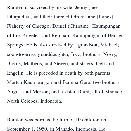
Ramlen is survived by his wife, Jenny (nee
Dimpudus), and their three children: Inne (James)
Flaherty of Chicago, Daniel (Christine) Kaumpungan
of Los Angeles, and Reinhard Kaumpungan of Berrien
Springs. He is also survived by a grandson, Michael;
soon-to-arrive granddaughter, Inez; brothers: Novry,
Brents, Matheos, and Steven; and sisters, Deli and
Engelin. He is preceded in death by both parents,
Marten Kaumpungan and Pemina Gara; two brothers,
August and Marson; and a sister, Ratni, all of Manado,
North Celebes, Indonesia.
Ramlen was born as the fifth of 10 children on
September 1, 1950, in Manado, Indonesia. He