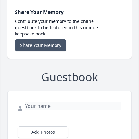
Share Your Memory
Contribute your memory to the online
guestbook to be featured in this unique
keepsake book.
Share Your Memory
Guestbook
Add Photos