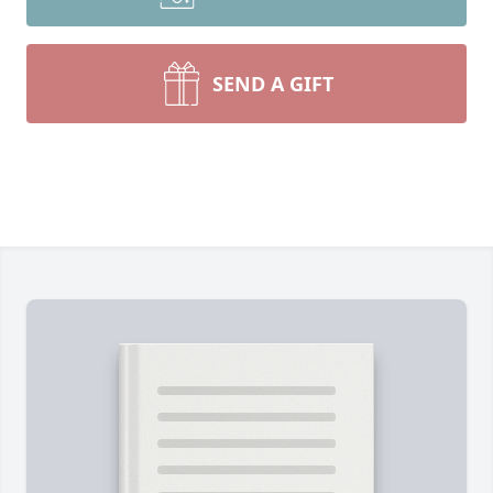
SEND A GIFT