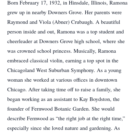
Born February 17, 1932, in Hinsdale, Illinois, Ramona
grew up in nearby Downers Grove. Her parents were
Raymond and Viola (Abner) Crubaugh. A beautiful
person inside and out, Ramona was a top student and
cheerleader at Downers Grove high school, where she
was crowned school princess. Musically, Ramona
embraced classical violin, earning a top spot in the
Chicagoland West Suburban Symphony. As a young
woman she worked at various offices in downtown
Chicago. After taking time off to raise a family, she
began working as an assistant to Kay Boydston, the
founder of Fernwood Botanic Garden. She would
describe Fernwood as “the right job at the right time,”
especially since she loved nature and gardening. As