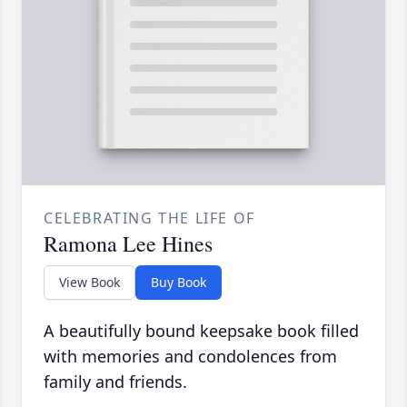
CELEBRATING THE LIFE OF
Ramona Lee Hines
View Book
Buy Book
A beautifully bound keepsake book filled
with memories and condolences from
family and friends.