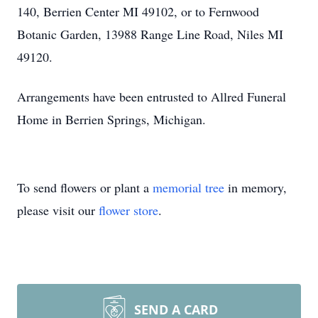
140, Berrien Center MI 49102, or to Fernwood
Botanic Garden, 13988 Range Line Road, Niles MI
49120.
Arrangements have been entrusted to Allred Funeral
Home in Berrien Springs, Michigan.
To send flowers or plant a
memorial tree
in memory,
please visit our
flower store
.
SEND A CARD