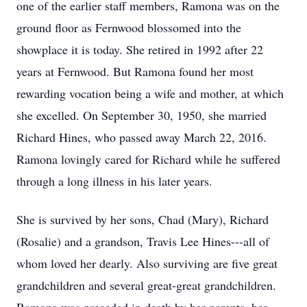
one of the earlier staff members, Ramona was on the
ground floor as Fernwood blossomed into the
showplace it is today. She retired in 1992 after 22
years at Fernwood. But Ramona found her most
rewarding vocation being a wife and mother, at which
she excelled. On September 30, 1950, she married
Richard Hines, who passed away March 22, 2016.
Ramona lovingly cared for Richard while he suffered
through a long illness in his later years.
She is survived by her sons, Chad (Mary), Richard
(Rosalie) and a grandson, Travis Lee Hines---all of
whom loved her dearly. Also surviving are five great
grandchildren and several great-great grandchildren.