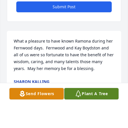
Submit Post
What a pleasure to have known Ramona during her 
Fernwood days.  Fernwood and Kay Boydston and 
all of us were so fortunate to have the benefit of her 
wisdom, caring, and many talents those many 
years.  May her memory be for a blessing.
SHARON KALLING
Mar 29, 2026
Send Flowers
Plant A Tree
CONDOLENCES RAMONA THE BRAVE