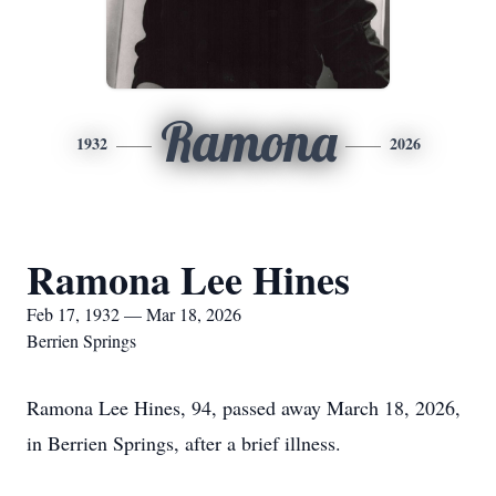
Ramona
1932
2026
Ramona Lee Hines
Feb 17, 1932 — Mar 18, 2026
Berrien Springs
Ramona Lee Hines, 94, passed away March 18, 2026,
in Berrien Springs, after a brief illness.