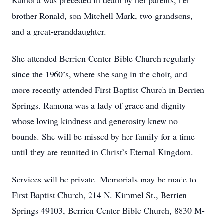
Ramona was preceded in death by her parents, her
brother Ronald, son Mitchell Mark, two grandsons,
and a great-granddaughter.
She attended Berrien Center Bible Church regularly
since the 1960’s, where she sang in the choir, and
more recently attended First Baptist Church in Berrien
Springs. Ramona was a lady of grace and dignity
whose loving kindness and generosity knew no
bounds. She will be missed by her family for a time
until they are reunited in Christ’s Eternal Kingdom.
Services will be private. Memorials may be made to
First Baptist Church, 214 N. Kimmel St., Berrien
Springs 49103, Berrien Center Bible Church, 8830 M-