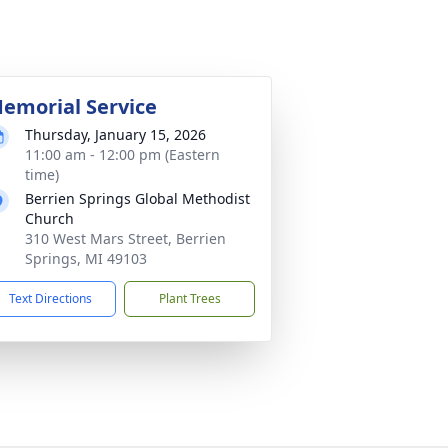
emorial Service
Thursday, January 15, 2026
11:00 am - 12:00 pm (Eastern
time)
Berrien Springs Global Methodist
Church
310 West Mars Street, Berrien
Springs, MI 49103
Text Directions
Plant Trees