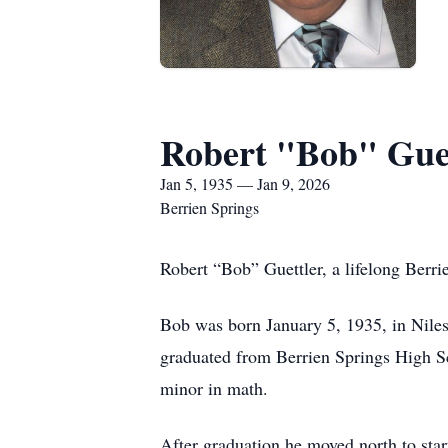
Robert "Bob" Gue
Jan 5, 1935 — Jan 9, 2026
Berrien Springs
Robert “Bob” Guettler, a lifelong Berrie
Bob was born January 5, 1935, in Niles,
graduated from Berrien Springs High S
minor in math.
After graduation he moved north to sta