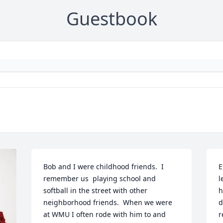
Guestbook
Bob and I were childhood friends.  I 
E
remember us  playing school and 
l
softball in the street with other 
h
neighborhood friends.  When we were 
d
at WMU I often rode with him to and 
r