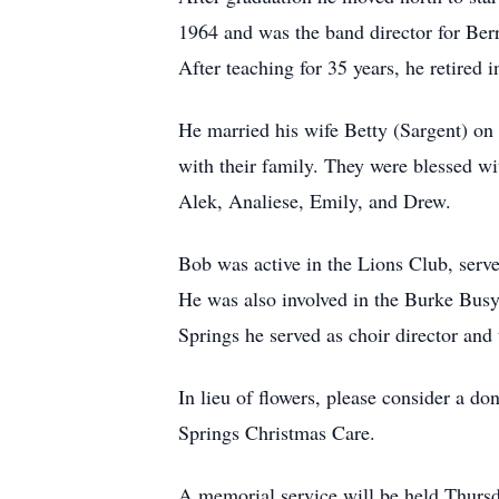
1964 and was the band director for Ber
After teaching for 35 years, he retired 
He married his wife Betty (Sargent) on 
with their family. They were blessed wi
Alek, Analiese, Emily, and Drew.
Bob was active in the Lions Club, ser
He was also involved in the Burke Busy
Springs he served as choir director and 
In lieu of flowers, please consider a d
Springs Christmas Care.
A memorial service will be held Thursd