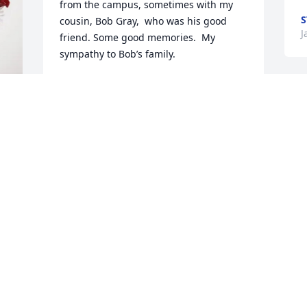
from the campus, sometimes with my 
S
cousin, Bob Gray,  who was his good 
J
friend. Some good memories.  My 
sympathy to Bob’s family.
CHARLOTTE RASBERRY
Jan 16, 2026
I am so sorry to hear of Bob’s passing.  I 
certainly enjoyed teaching with Bob at 
BSMS.  He was always upbeat and had a 
smile on his face.  At Christmas time, he 
brought in his 4-H Carmel corn, which 
was delicious!  I asked for the recipe, 
which he gladly shared.  I have made it 
every Christmas since, and I always 
think of him when I make it!  My 