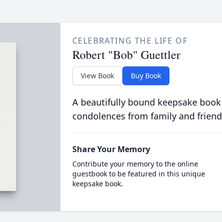
CELEBRATING THE LIFE OF
Robert "Bob" Guettler
View Book
Buy Book
A beautifully bound keepsake book
condolences from family and friend
Share Your Memory
Contribute your memory to the online
guestbook to be featured in this unique
keepsake book.