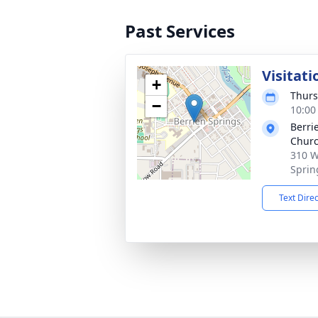
Past Services
Visitati
+
Thurs
−
10:00
Berri
Chur
310 W
Sprin
Text Dire