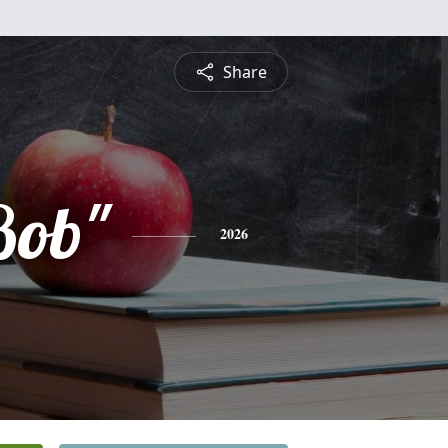
Share
Bob"
2026