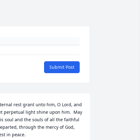
Submit Post
ternal rest grant unto him, O Lord, and 
et perpetual light shine upon him.  May 
is soul and the souls of all the faithful 
eparted, through the mercy of God, 
est in peace.