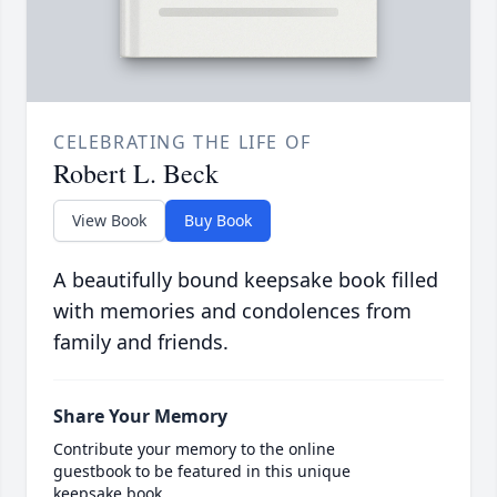
CELEBRATING THE LIFE OF
Robert L. Beck
View Book
Buy Book
A beautifully bound keepsake book filled
with memories and condolences from
family and friends.
Share Your Memory
Contribute your memory to the online
guestbook to be featured in this unique
keepsake book.