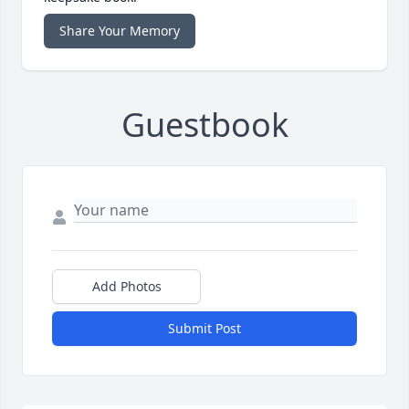
Share Your Memory
Guestbook
Add Photos
Submit Post