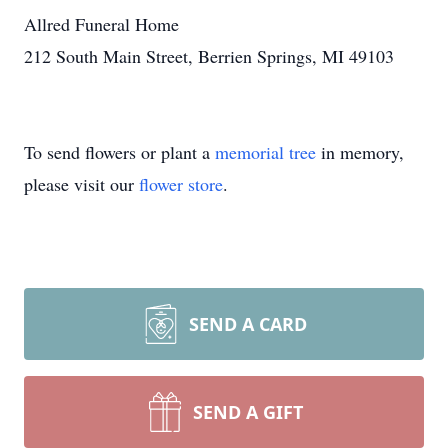
Allred Funeral Home
212 South Main Street, Berrien Springs, MI 49103
To send flowers or plant a
memorial tree
in memory,
please visit our
flower store
.
SEND A CARD
SEND A GIFT