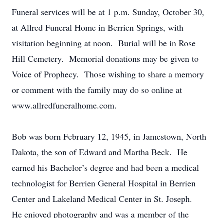
Funeral services will be at 1 p.m. Sunday, October 30,
at Allred Funeral Home in Berrien Springs, with
visitation beginning at noon. Burial will be in Rose
Hill Cemetery. Memorial donations may be given to
Voice of Prophecy. Those wishing to share a memory
or comment with the family may do so online at
www.allredfuneralhome.com.
Bob was born February 12, 1945, in Jamestown, North
Dakota, the son of Edward and Martha Beck. He
earned his Bachelor’s degree and had been a medical
technologist for Berrien General Hospital in Berrien
Center and Lakeland Medical Center in St. Joseph.
He enjoyed photography and was a member of the