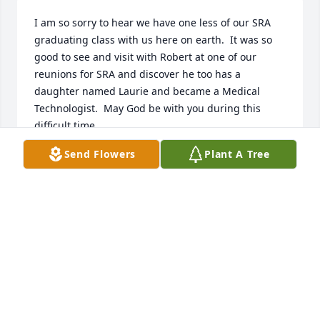
I am so sorry to hear we have one less of our SRA 
graduating class with us here on earth.  It was so 
good to see and visit with Robert at one of our 
reunions for SRA and discover he too has a 
daughter named Laurie and became a Medical 
Technologist.  May God be with you during this 
difficult time.
Send Flowers
Plant A Tree
GLORIA FISCHER PAKE
Oct 26, 2016
Visits: 22
This site is protected by reCAPTCHA and the
Google
Privacy Policy
and
Terms of Service
apply.
Service map data ©
OpenStreetMap
contributors