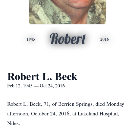
Robert
1945
2016
Robert L. Beck
Feb 12, 1945 — Oct 24, 2016
Robert L. Beck, 71, of Berrien Springs, died Monday
afternoon, October 24, 2016, at Lakeland Hospital,
Niles.