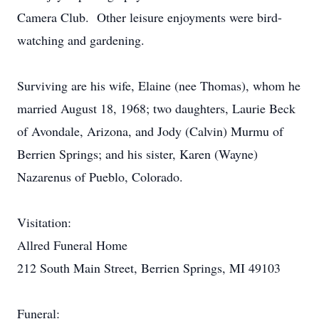
Camera Club. Other leisure enjoyments were bird-
watching and gardening.
Surviving are his wife, Elaine (nee Thomas), whom he
married August 18, 1968; two daughters, Laurie Beck
of Avondale, Arizona, and Jody (Calvin) Murmu of
Berrien Springs; and his sister, Karen (Wayne)
Nazarenus of Pueblo, Colorado.
Visitation:
Allred Funeral Home
212 South Main Street, Berrien Springs, MI 49103
Funeral: