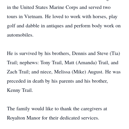
in the United States Marine Corps and served two
tours in Vietnam. He loved to work with horses, play
golf and dabble in antiques and perform body work on
automobiles.
He is survived by his brothers, Dennis and Steve (Tia)
Trail; nephews: Tony Trail, Matt (Amanda) Trail, and
Zach Trail; and niece, Melissa (Mike) August. He was
preceded in death by his parents and his brother,
Kenny Trail.
The family would like to thank the caregivers at
Royalton Manor for their dedicated services.