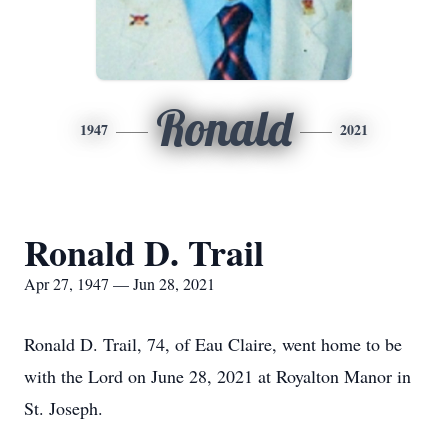
Ronald
1947
2021
Ronald D. Trail
Apr 27, 1947 — Jun 28, 2021
Ronald D. Trail, 74, of Eau Claire, went home to be
with the Lord on June 28, 2021 at Royalton Manor in
St. Joseph.