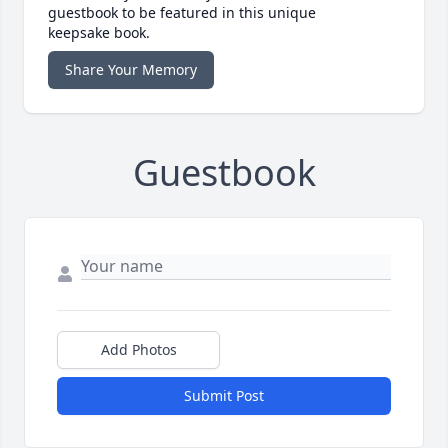
guestbook to be featured in this unique
keepsake book.
Share Your Memory
Guestbook
Add Photos
Submit Post