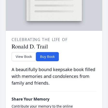
CELEBRATING THE LIFE OF
Ronald D. Trail
View Book
Buy Book
A beautifully bound keepsake book filled
with memories and condolences from
family and friends.
Share Your Memory
Contribute your memory to the online