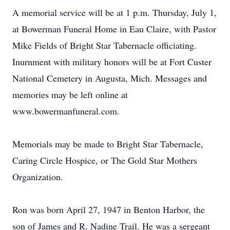
A memorial service will be at 1 p.m. Thursday, July 1,
at Bowerman Funeral Home in Eau Claire, with Pastor
Mike Fields of Bright Star Tabernacle officiating.
Inurnment with military honors will be at Fort Custer
National Cemetery in Augusta, Mich. Messages and
memories may be left online at
www.bowermanfuneral.com.
Memorials may be made to Bright Star Tabernacle,
Caring Circle Hospice, or The Gold Star Mothers
Organization.
Ron was born April 27, 1947 in Benton Harbor, the
son of James and R. Nadine Trail. He was a sergeant