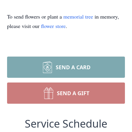
To send flowers or plant a
memorial tree
in memory,
please visit our
flower store
.
SEND A CARD
SEND A GIFT
Service Schedule