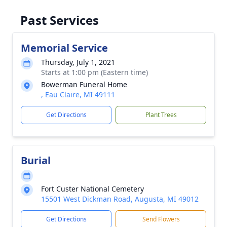
Past Services
Memorial Service
Thursday, July 1, 2021
Starts at 1:00 pm (Eastern time)
Bowerman Funeral Home
, Eau Claire, MI 49111
Get Directions
Plant Trees
Burial
Fort Custer National Cemetery
15501 West Dickman Road, Augusta, MI 49012
Get Directions
Send Flowers