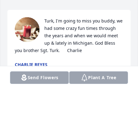
Turk, I'm going to miss you buddy, we 
had some crazy fun times through 
the years and when we would meet 
up & lately in Michigan. God Bless 
you brother Sgt. Turk.      Charlie
CHARLIE REYES
Oct 01, 2021
Send Flowers
Plant A Tree
Lit a candle in memory of Ronald D. 
Trail
BEATRICE LIEBERMAN
Jul 22, 2021