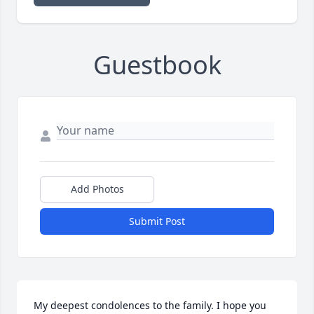
Guestbook
Add Photos
Submit Post
My deepest condolences to the family. I hope you 