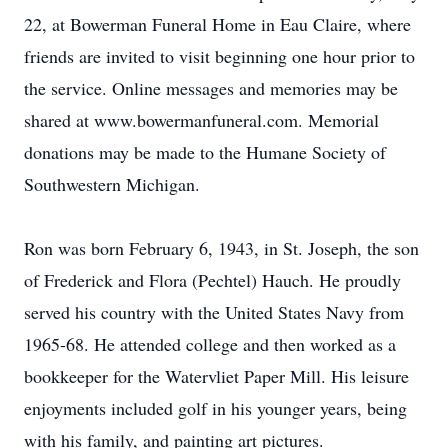
22, at Bowerman Funeral Home in Eau Claire, where
friends are invited to visit beginning one hour prior to
the service. Online messages and memories may be
shared at www.bowermanfuneral.com. Memorial
donations may be made to the Humane Society of
Southwestern Michigan.
Ron was born February 6, 1943, in St. Joseph, the son
of Frederick and Flora (Pechtel) Hauch. He proudly
served his country with the United States Navy from
1965-68. He attended college and then worked as a
bookkeeper for the Watervliet Paper Mill. His leisure
enjoyments included golf in his younger years, being
with his family, and painting art pictures.