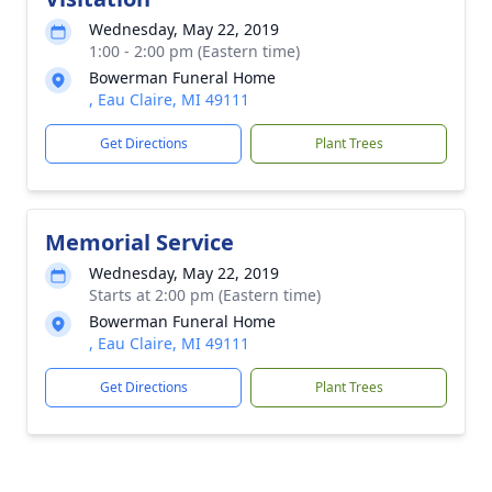
Wednesday, May 22, 2019
1:00 - 2:00 pm (Eastern time)
Bowerman Funeral Home
, Eau Claire, MI 49111
Get Directions
Plant Trees
Memorial Service
Wednesday, May 22, 2019
Starts at 2:00 pm (Eastern time)
Bowerman Funeral Home
, Eau Claire, MI 49111
Get Directions
Plant Trees