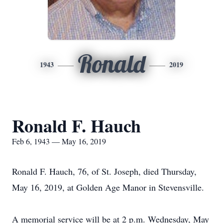
Ronald
1943
2019
Ronald F. Hauch
Feb 6, 1943 — May 16, 2019
Ronald F. Hauch, 76, of St. Joseph, died Thursday,
May 16, 2019, at Golden Age Manor in Stevensville.
A memorial service will be at 2 p.m. Wednesday, May