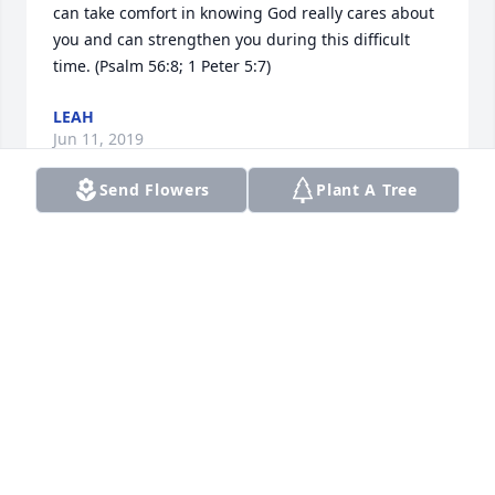
can take comfort in knowing God really cares about 
you and can strengthen you during this difficult 
time. (Psalm 56:8; 1 Peter 5:7)
LEAH
Jun 11, 2019
Send Flowers
Plant A Tree
Ron was a classmate at Lakeshore high. A  nice 
quiet guy who was always polite. Rest In Peace Ron.
STAN BENNETT
May 20, 2019
Ron was such a wonderful and caring person. I 
have fond memories of the time we shared together 