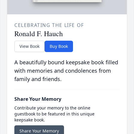
CELEBRATING THE LIFE OF
Ronald F. Hauch
View Book
Buy Book
A beautifully bound keepsake book filled
with memories and condolences from
family and friends.
Share Your Memory
Contribute your memory to the online
guestbook to be featured in this unique
keepsake book.
Share Your Memory