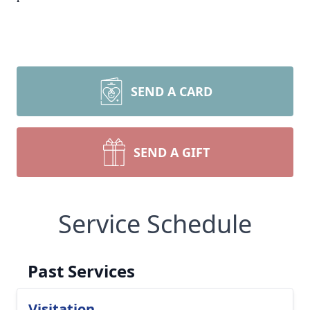
SEND A CARD
SEND A GIFT
Service Schedule
Past Services
Visitation