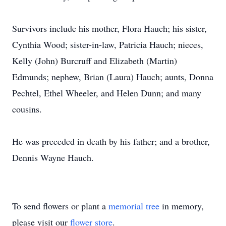
Survivors include his mother, Flora Hauch; his sister,
Cynthia Wood; sister-in-law, Patricia Hauch; nieces,
Kelly (John) Burcruff and Elizabeth (Martin)
Edmunds; nephew, Brian (Laura) Hauch; aunts, Donna
Pechtel, Ethel Wheeler, and Helen Dunn; and many
cousins.
He was preceded in death by his father; and a brother,
Dennis Wayne Hauch.
To send flowers or plant a
memorial tree
in memory,
please visit our
flower store
.