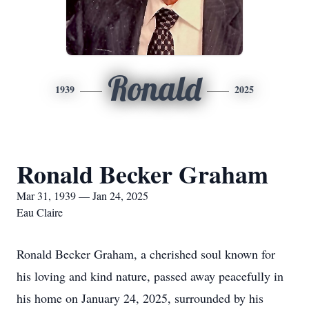
Ronald
1939
2025
Ronald Becker Graham
Mar 31, 1939 — Jan 24, 2025
Eau Claire
Ronald Becker Graham, a cherished soul known for
his loving and kind nature, passed away peacefully in
his home on January 24, 2025, surrounded by his