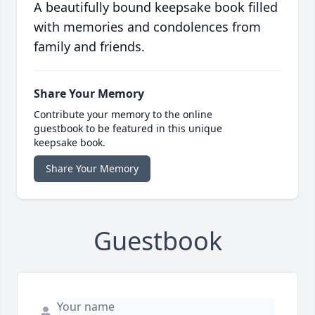
A beautifully bound keepsake book filled
with memories and condolences from
family and friends.
Share Your Memory
Contribute your memory to the online
guestbook to be featured in this unique
keepsake book.
Share Your Memory
Guestbook