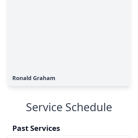
Ronald Graham
Service Schedule
Past Services