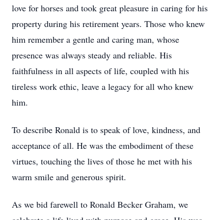
love for horses and took great pleasure in caring for his
property during his retirement years. Those who knew
him remember a gentle and caring man, whose
presence was always steady and reliable. His
faithfulness in all aspects of life, coupled with his
tireless work ethic, leave a legacy for all who knew
him.
To describe Ronald is to speak of love, kindness, and
acceptance of all. He was the embodiment of these
virtues, touching the lives of those he met with his
warm smile and generous spirit.
As we bid farewell to Ronald Becker Graham, we