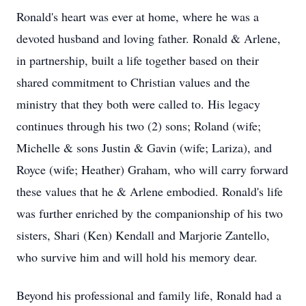
Ronald's heart was ever at home, where he was a
devoted husband and loving father. Ronald & Arlene,
in partnership, built a life together based on their
shared commitment to Christian values and the
ministry that they both were called to. His legacy
continues through his two (2) sons; Roland (wife;
Michelle & sons Justin & Gavin (wife; Lariza), and
Royce (wife; Heather) Graham, who will carry forward
these values that he & Arlene embodied. Ronald's life
was further enriched by the companionship of his two
sisters, Shari (Ken) Kendall and Marjorie Zantello,
who survive him and will hold his memory dear.
Beyond his professional and family life, Ronald had a