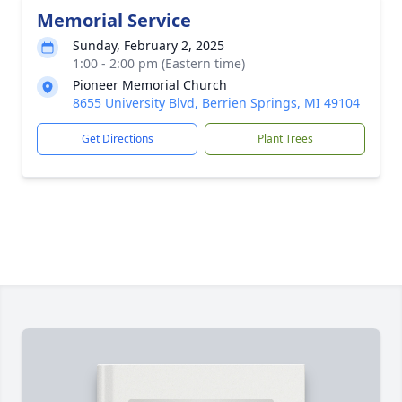
Memorial Service
Sunday, February 2, 2025
1:00 - 2:00 pm (Eastern time)
Pioneer Memorial Church
8655 University Blvd, Berrien Springs, MI 49104
Get Directions
Plant Trees