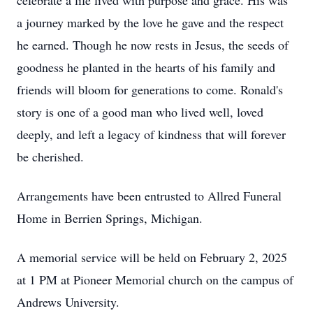
celebrate a life lived with purpose and grace. His was
a journey marked by the love he gave and the respect
he earned. Though he now rests in Jesus, the seeds of
goodness he planted in the hearts of his family and
friends will bloom for generations to come. Ronald's
story is one of a good man who lived well, loved
deeply, and left a legacy of kindness that will forever
be cherished.
Arrangements have been entrusted to Allred Funeral
Home in Berrien Springs, Michigan.
A memorial service will be held on February 2, 2025
at 1 PM at Pioneer Memorial church on the campus of
Andrews University.