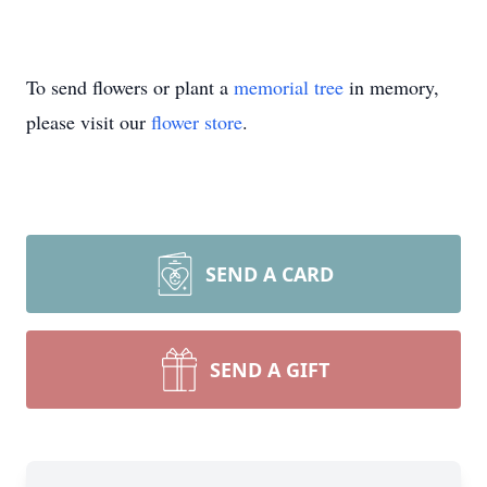
To send flowers or plant a
memorial tree
in memory,
please visit our
flower store
.
SEND A CARD
SEND A GIFT