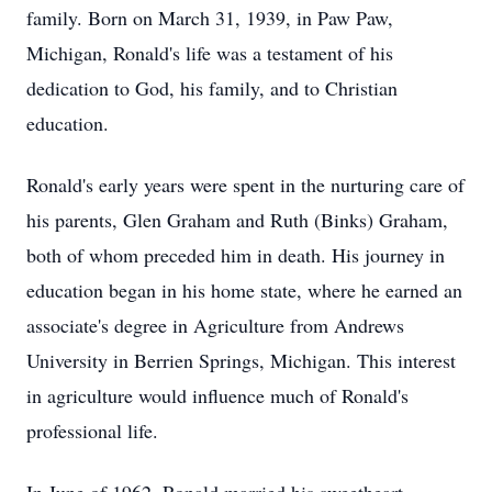
family. Born on March 31, 1939, in Paw Paw,
Michigan, Ronald's life was a testament of his
dedication to God, his family, and to Christian
education.
Ronald's early years were spent in the nurturing care of
his parents, Glen Graham and Ruth (Binks) Graham,
both of whom preceded him in death. His journey in
education began in his home state, where he earned an
associate's degree in Agriculture from Andrews
University in Berrien Springs, Michigan. This interest
in agriculture would influence much of Ronald's
professional life.