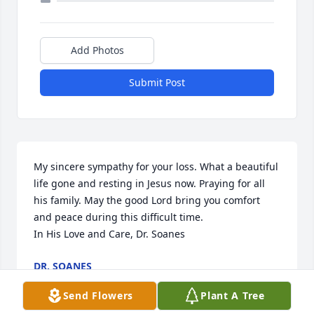
Add Photos
Submit Post
My sincere sympathy for your loss. What a beautiful 
life gone and resting in Jesus now. Praying for all 
his family. May the good Lord bring you comfort 
and peace during this difficult time.

In His Love and Care, Dr. Soanes
DR. SOANES
Feb 09, 2025
Send Flowers
Plant A Tree