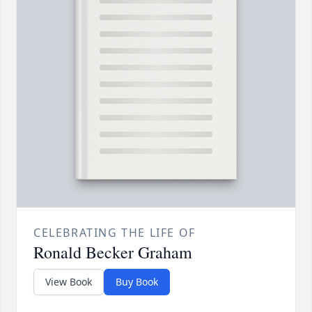
CELEBRATING THE LIFE OF
Ronald Becker Graham
View Book
Buy Book