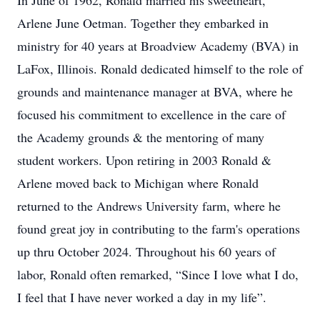
In June of 1962, Ronald married his sweetheart,
Arlene June Oetman. Together they embarked in
ministry for 40 years at Broadview Academy (BVA) in
LaFox, Illinois. Ronald dedicated himself to the role of
grounds and maintenance manager at BVA, where he
focused his commitment to excellence in the care of
the Academy grounds & the mentoring of many
student workers. Upon retiring in 2003 Ronald &
Arlene moved back to Michigan where Ronald
returned to the Andrews University farm, where he
found great joy in contributing to the farm's operations
up thru October 2024. Throughout his 60 years of
labor, Ronald often remarked, “Since I love what I do,
I feel that I have never worked a day in my life”.