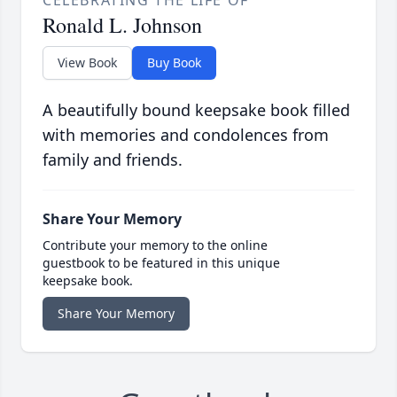
CELEBRATING THE LIFE OF
Ronald L. Johnson
View Book
Buy Book
A beautifully bound keepsake book filled
with memories and condolences from
family and friends.
Share Your Memory
Contribute your memory to the online
guestbook to be featured in this unique
keepsake book.
Share Your Memory