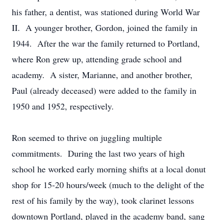
his father, a dentist, was stationed during World War
II. A younger brother, Gordon, joined the family in
1944. After the war the family returned to Portland,
where Ron grew up, attending grade school and
academy. A sister, Marianne, and another brother,
Paul (already deceased) were added to the family in
1950 and 1952, respectively.
Ron seemed to thrive on juggling multiple
commitments. During the last two years of high
school he worked early morning shifts at a local donut
shop for 15-20 hours/week (much to the delight of the
rest of his family by the way), took clarinet lessons
downtown Portland, played in the academy band, sang