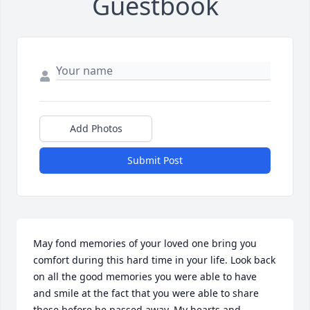
Guestbook
Add Photos
Submit Post
May fond memories of your loved one bring you 
comfort during this hard time in your life. Look back 
on all the good memories you were able to have 
and smile at the fact that you were able to share 
these before he passed away. My hearts and 