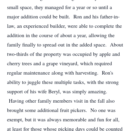
small space, they managed for a year or so until a
major addition could be built. Ron and his father-in-
law, an experienced builder, were able to complete the
addition in the course of about a year, allowing the
family finally to spread out in the added space. About
two-thirds of the property was occupied by apple and
cherry trees and a grape vineyard, which required
regular maintenance along with harvesting. Ron's
ability to juggle these multiple tasks, with the strong
support of his wife Beryl, was simply amazing.
Having other family members visit in the fall also
brought some additional fruit pickers. No one was
exempt, but it was always memorable and fun for all,
at least for those whose picking days could be counted