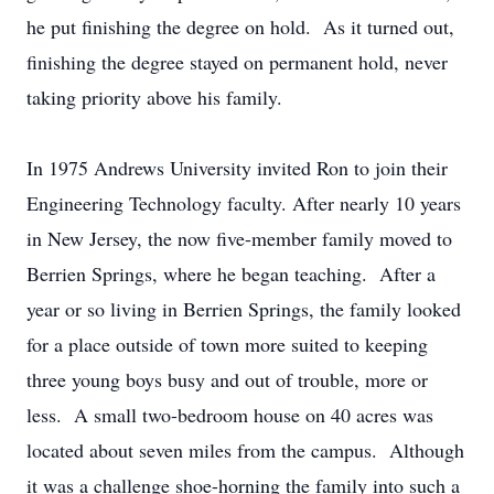
he put finishing the degree on hold. As it turned out,
finishing the degree stayed on permanent hold, never
taking priority above his family.
In 1975 Andrews University invited Ron to join their
Engineering Technology faculty. After nearly 10 years
in New Jersey, the now five-member family moved to
Berrien Springs, where he began teaching. After a
year or so living in Berrien Springs, the family looked
for a place outside of town more suited to keeping
three young boys busy and out of trouble, more or
less. A small two-bedroom house on 40 acres was
located about seven miles from the campus. Although
it was a challenge shoe-horning the family into such a