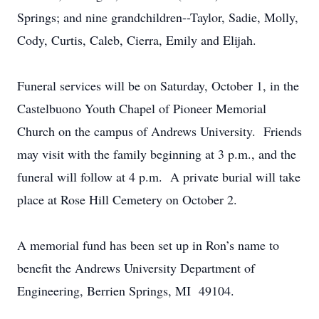
Springs; and nine grandchildren--Taylor, Sadie, Molly,
Cody, Curtis, Caleb, Cierra, Emily and Elijah.
Funeral services will be on Saturday, October 1, in the
Castelbuono Youth Chapel of Pioneer Memorial
Church on the campus of Andrews University. Friends
may visit with the family beginning at 3 p.m., and the
funeral will follow at 4 p.m. A private burial will take
place at Rose Hill Cemetery on October 2.
A memorial fund has been set up in Ron’s name to
benefit the Andrews University Department of
Engineering, Berrien Springs, MI 49104.