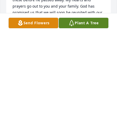
prayers go out to you and your family. God has 
promised us that we will soon be reunited with our 
loved ones. “There is going to be a resurrection,” 
Send Flowers
Plant A Tree
the Bible confirms at Acts 24:15. “Do not be amazed 
at this,” Jesus assures us, “for the hour is coming in 
which all those in the memorial tombs will hear his 
voice and come out.” (John 5:28, 29)
MAGALON FAMILY
Sep 30, 2017
Dear Beryl & Family,  We were heartbroken to hear 
of Ron's passing, and will always remember him for 
his unfaltering kindness, quiet wit, fierce 
intelligence, enduring devotion to his family, and 
his generous friendship. He also made, without 