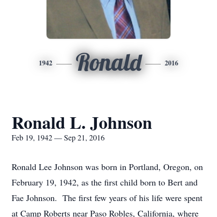
Ronald
1942
2016
Ronald L. Johnson
Feb 19, 1942 — Sep 21, 2016
Ronald Lee Johnson was born in Portland, Oregon, on
February 19, 1942, as the first child born to Bert and
Fae Johnson. The first few years of his life were spent
at Camp Roberts near Paso Robles, California, where