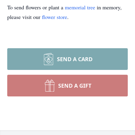
To send flowers or plant a
memorial tree
in memory,
please visit our
flower store
.
SEND A CARD
SEND A GIFT