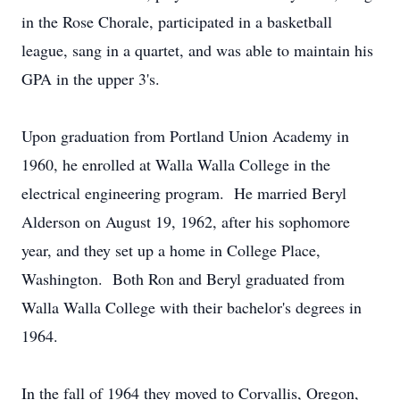
in the Rose Chorale, participated in a basketball
league, sang in a quartet, and was able to maintain his
GPA in the upper 3's.
Upon graduation from Portland Union Academy in
1960, he enrolled at Walla Walla College in the
electrical engineering program. He married Beryl
Alderson on August 19, 1962, after his sophomore
year, and they set up a home in College Place,
Washington. Both Ron and Beryl graduated from
Walla Walla College with their bachelor's degrees in
1964.
In the fall of 1964 they moved to Corvallis, Oregon,