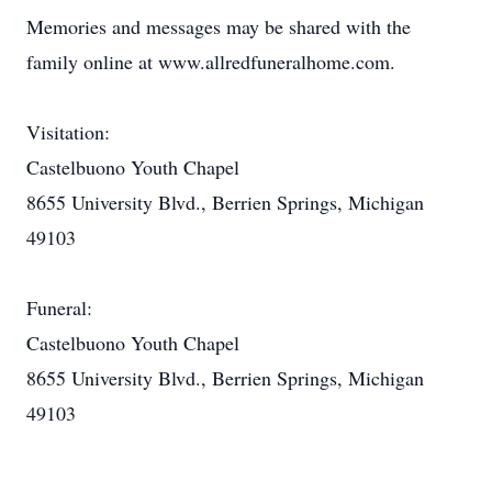
Memories and messages may be shared with the
family online at www.allredfuneralhome.com.
Visitation:
Castelbuono Youth Chapel
8655 University Blvd., Berrien Springs, Michigan
49103
Funeral:
Castelbuono Youth Chapel
8655 University Blvd., Berrien Springs, Michigan
49103