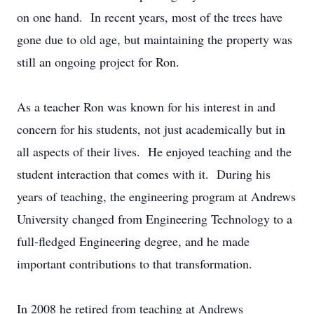
on one hand. In recent years, most of the trees have
gone due to old age, but maintaining the property was
still an ongoing project for Ron.
As a teacher Ron was known for his interest in and
concern for his students, not just academically but in
all aspects of their lives. He enjoyed teaching and the
student interaction that comes with it. During his
years of teaching, the engineering program at Andrews
University changed from Engineering Technology to a
full-fledged Engineering degree, and he made
important contributions to that transformation.
In 2008 he retired from teaching at Andrews