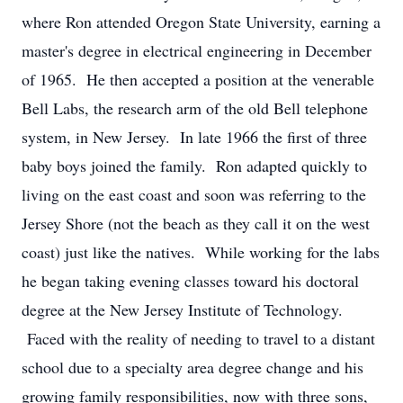
where Ron attended Oregon State University, earning a
master's degree in electrical engineering in December
of 1965. He then accepted a position at the venerable
Bell Labs, the research arm of the old Bell telephone
system, in New Jersey. In late 1966 the first of three
baby boys joined the family. Ron adapted quickly to
living on the east coast and soon was referring to the
Jersey Shore (not the beach as they call it on the west
coast) just like the natives. While working for the labs
he began taking evening classes toward his doctoral
degree at the New Jersey Institute of Technology.
Faced with the reality of needing to travel to a distant
school due to a specialty area degree change and his
growing family responsibilities, now with three sons,