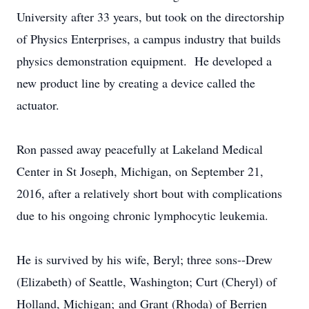
University after 33 years, but took on the directorship
of Physics Enterprises, a campus industry that builds
physics demonstration equipment. He developed a
new product line by creating a device called the
actuator.
Ron passed away peacefully at Lakeland Medical
Center in St Joseph, Michigan, on September 21,
2016, after a relatively short bout with complications
due to his ongoing chronic lymphocytic leukemia.
He is survived by his wife, Beryl; three sons--Drew
(Elizabeth) of Seattle, Washington; Curt (Cheryl) of
Holland, Michigan; and Grant (Rhoda) of Berrien