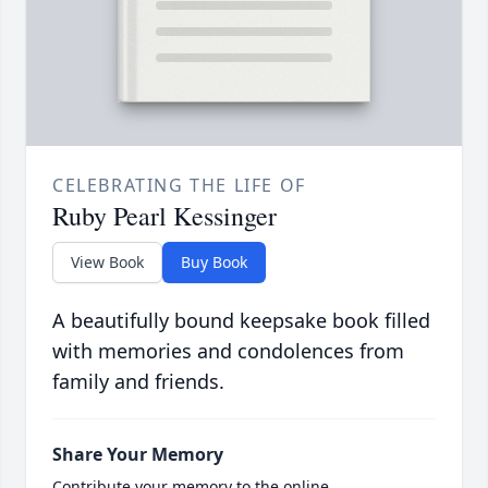
CELEBRATING THE LIFE OF
Ruby Pearl Kessinger
View Book
Buy Book
A beautifully bound keepsake book filled
with memories and condolences from
family and friends.
Share Your Memory
Contribute your memory to the online