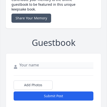
guestbook to be featured in this unique
keepsake book.
Share Your Memory
Guestbook
Add Photos
Submit Post