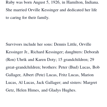
Ruby was born August 5, 1926, in Hamilton, Indiana.
She married Orville Kessinger and dedicated her life
to caring for their family.
Survivors include her sons: Dennis Little, Orville
Kessinger Jr., Richard Kessinger; daughters: Deborah
(Ron) Uhrik and Karen Doty; 15 grandchildren; 29
great-grandchildren; brothers: Peter (Bud) Lucas, Bob
Gallager, Albert (Pete) Lucas, Fritz Lucas, Marion
Lucas, Al Lucas, Jack Gallager; and sisters: Margret
Getz, Helen Himes, and Gladys Hughes.