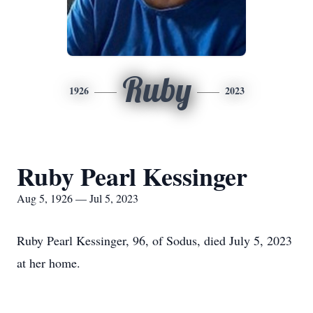
Ruby
1926
2023
Ruby Pearl Kessinger
Aug 5, 1926 — Jul 5, 2023
Ruby Pearl Kessinger, 96, of Sodus, died July 5, 2023
at her home.