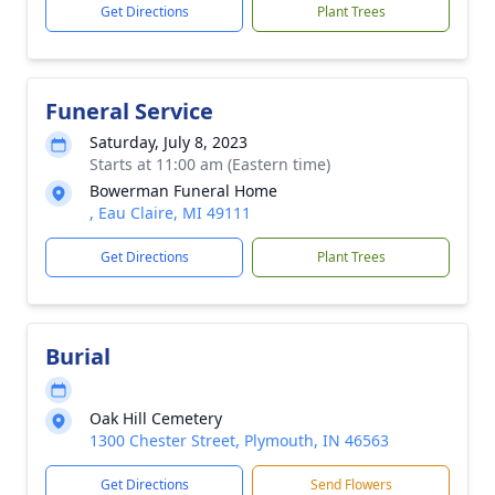
Get Directions
Plant Trees
Funeral Service
Saturday, July 8, 2023
Starts at 11:00 am (Eastern time)
Bowerman Funeral Home
, Eau Claire, MI 49111
Get Directions
Plant Trees
Burial
Oak Hill Cemetery
1300 Chester Street, Plymouth, IN 46563
Get Directions
Send Flowers