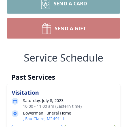
SEND A CARD
SEND A GIFT
Service Schedule
Past Services
Visitation
Saturday, July 8, 2023
10:00 - 11:00 am (Eastern time)
Bowerman Funeral Home
, Eau Claire, MI 49111