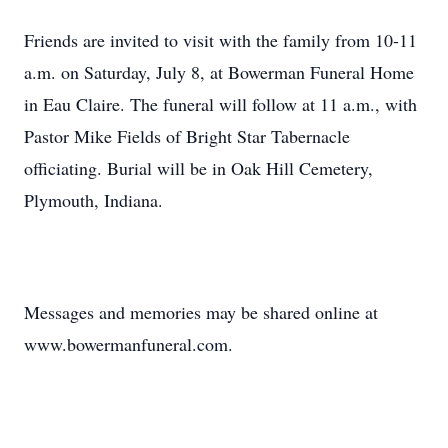
Friends are invited to visit with the family from 10-11
a.m. on Saturday, July 8, at Bowerman Funeral Home
in Eau Claire. The funeral will follow at 11 a.m., with
Pastor Mike Fields of Bright Star Tabernacle
officiating. Burial will be in Oak Hill Cemetery,
Plymouth, Indiana.
Messages and memories may be shared online at
www.bowermanfuneral.com.