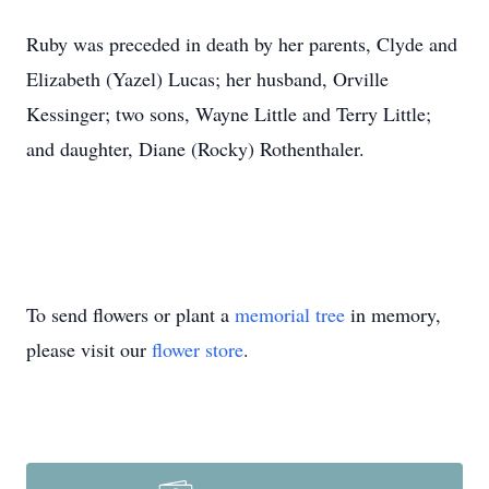
Ruby was preceded in death by her parents, Clyde and
Elizabeth (Yazel) Lucas; her husband, Orville
Kessinger; two sons, Wayne Little and Terry Little;
and daughter, Diane (Rocky) Rothenthaler.
To send flowers or plant a
memorial tree
in memory,
please visit our
flower store
.