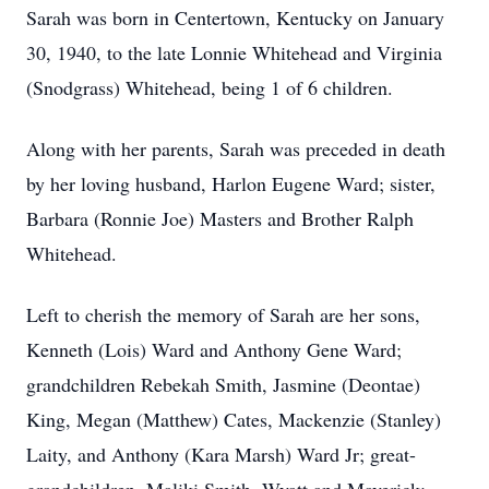
Sarah was born in Centertown, Kentucky on January
30, 1940, to the late Lonnie Whitehead and Virginia
(Snodgrass) Whitehead, being 1 of 6 children.
Along with her parents, Sarah was preceded in death
by her loving husband, Harlon Eugene Ward; sister,
Barbara (Ronnie Joe) Masters and Brother Ralph
Whitehead.
Left to cherish the memory of Sarah are her sons,
Kenneth (Lois) Ward and Anthony Gene Ward;
grandchildren Rebekah Smith, Jasmine (Deontae)
King, Megan (Matthew) Cates, Mackenzie (Stanley)
Laity, and Anthony (Kara Marsh) Ward Jr; great-