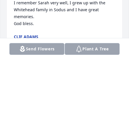
I remember Sarah very well, I grew up with the 
Whitehead family in Sodus and I have great 
memories.

God bless.
CLIF ADAMS
Apr 01, 2024
Send Flowers
Plant A Tree
I love you so much their are no words to describe 
the emptiness I feel .Thank you Jesus for your grace 
and mercy
SHEILA MCFADDEN
Apr 01, 2024