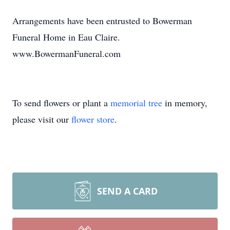
Arrangements have been entrusted to Bowerman
Funeral Home in Eau Claire.
www.BowermanFuneral.com
To send flowers or plant a
memorial tree
in memory,
please visit our
flower store
.
SEND A CARD