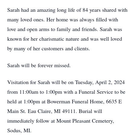
Sarah had an amazing long life of 84 years shared with
many loved ones. Her home was always filled with
love and open arms to family and friends. Sarah was
known for her charismatic nature and was well loved
by many of her customers and clients.
Sarah will be forever missed.
Visitation for Sarah will be on Tuesday, April 2, 2024
from 11:00am to 1:00pm with a Funeral Service to be
held at 1:00pm at Bowerman Funeral Home, 6635 E
Main St. Eau Claire, MI 49111. Burial will
immediately follow at Mount Pleasant Cemetery,
Sodus, MI.