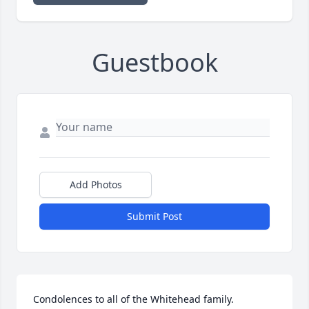
Guestbook
Add Photos
Submit Post
Condolences to all of the Whitehead family. 
