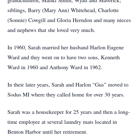
grandchildren, Maliki Smith, Wyatt and Maverick;
siblings, Barry (Mary Ann) Whitehead, Charlotte
(Sonnie) Cowgill and Gloria Herndon and many nieces
and nephews that she loved very much.
In 1960, Sarah married her husband Harlon Eugene
Ward and they went on to have two sons, Kenneth
Ward in 1960 and Anthony Ward in 1962.
In their later years, Sarah and Harlon “Gus” moved to
Sodus MI where they called home for over 30 years.
Sarah was a housekeeper for 25 years and then a long-
time employee at several laundry mats located in
Benton Harbor until her retirement.