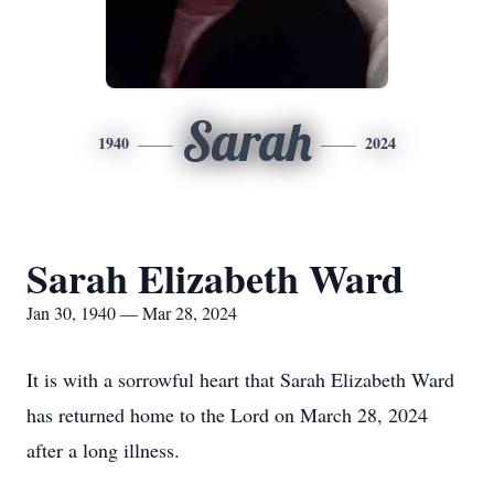
Sarah
1940
2024
Sarah Elizabeth Ward
Jan 30, 1940 — Mar 28, 2024
It is with a sorrowful heart that Sarah Elizabeth Ward
has returned home to the Lord on March 28, 2024
after a long illness.