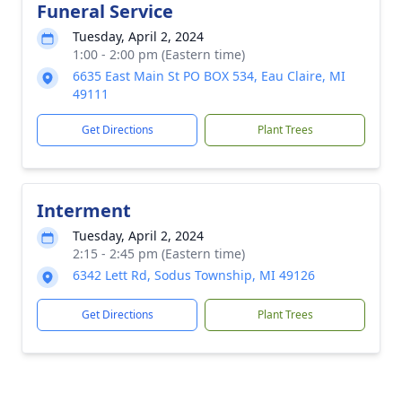
Funeral Service
Tuesday, April 2, 2024
1:00 - 2:00 pm (Eastern time)
6635 East Main St PO BOX 534, Eau Claire, MI
49111
Get Directions
Plant Trees
Interment
Tuesday, April 2, 2024
2:15 - 2:45 pm (Eastern time)
6342 Lett Rd, Sodus Township, MI 49126
Get Directions
Plant Trees