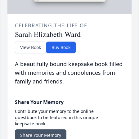
CELEBRATING THE LIFE OF
Sarah Elizabeth Ward
View Book
Buy Book
A beautifully bound keepsake book filled
with memories and condolences from
family and friends.
Share Your Memory
Contribute your memory to the online
guestbook to be featured in this unique
keepsake book.
Share Your Memory