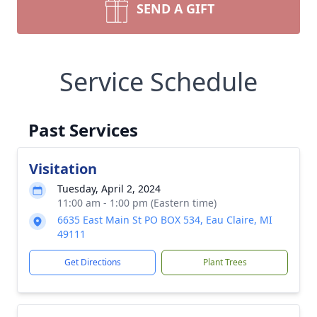
SEND A GIFT
Service Schedule
Past Services
Visitation
Tuesday, April 2, 2024
11:00 am - 1:00 pm (Eastern time)
6635 East Main St PO BOX 534, Eau Claire, MI
49111
Get Directions
Plant Trees