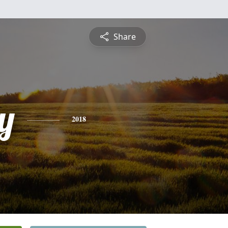
Share
y
2018