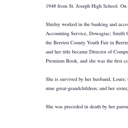
1948 from St. Joseph High School. On J
Shirley worked in the banking and acco
Accounting Service, Dowagiac; Smith C
the Berrien County Youth Fair in Berrie
and her title became Director of Compu
Premium Book, and she was the first co
She is survived by her husband, Louis;
nine great-grandchildren; and her sister,
She was preceded in death by her paren