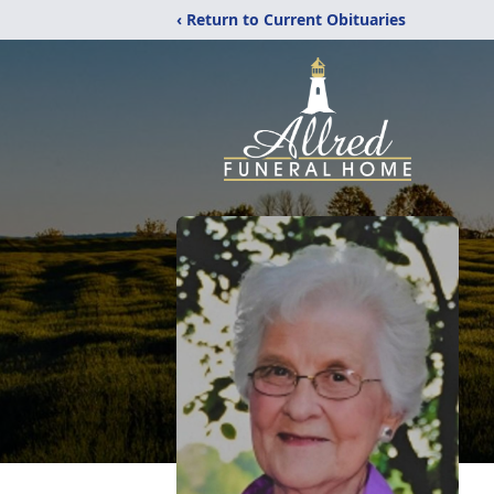
‹ Return to Current Obituaries