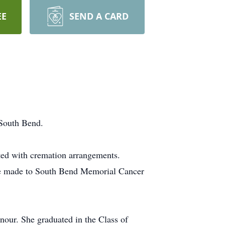
EE
SEND A CARD
 South Bend.
sted with cremation arrangements.
be made to South Bend Memorial Cancer
our. She graduated in the Class of