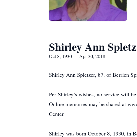
Shirley Ann Spletz
Oct 8, 1930 — Apr 30, 2018
Shirley Ann Spletzer, 87, of Berrien S
Per Shirley’s wishes, no service will 
Online memories may be shared at www
Center.
Shirley was born October 8, 1930, in B