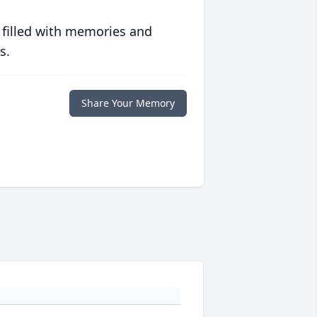
 filled with memories and
s.
Share Your Memory