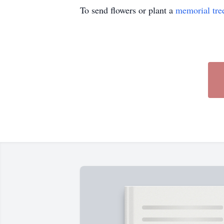
To send flowers or plant a
memorial tre