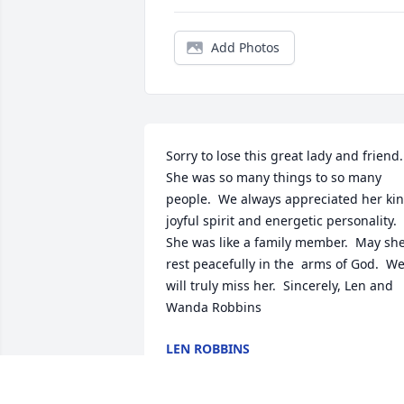
Add Photos
Sorry to lose this great lady and friend.  
She was so many things to so many 
people.  We always appreciated her kin
joyful spirit and energetic personality.  
She was like a family member.  May she
rest peacefully in the  arms of God.  We
will truly miss her.  Sincerely, Len and 
Wanda Robbins
LEN ROBBINS
May 05, 2018