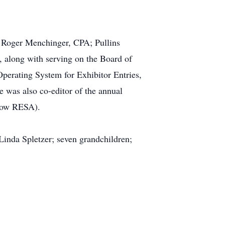
h; Roger Menchinger, CPA; Pullins
 along with serving on the Board of
 Operating System for Exhibitor Entries,
 was also co-editor of the annual
(now RESA).
Linda Spletzer; seven grandchildren;