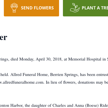
SEND FLOWERS
PLANT A TR
er
prings, died Monday, April 30, 2018, at Memorial Hospital in
be held. Allred Funeral Home, Berrien Springs, has been entru
.allredfuneralhome.com. In lieu of flowers, donations may 
enton Harbor, the daughter of Charles and Anna (Boese) Riden