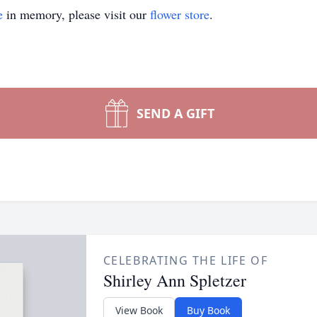
e
in memory, please visit our
flower store
.
SEND A GIFT
CELEBRATING THE LIFE OF
Shirley Ann Spletzer
View Book
Buy Book