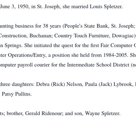
une 3, 1950, in St. Joseph, she married Louis Spletzer.
unting business for 38 years (People’s State Bank, St. Josep
onstruction, Buchanan; Country Touch Furniture, Dowagiac),
n Springs. She initiated the quest for the first Fair Computer
ter Operations/Entry, a position she held from 1984-2005. She
mputer payroll courier for the Intermediate School District 
 three daughters: Debra (Rick) Nelson, Paula (Jack) Lybrook, 
 Patsy Pullins.
ts; brother, Gerald Ridenour; and son, Wayne Spletzer.