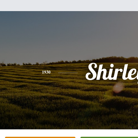
Shirle
1930