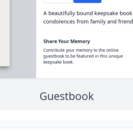
A beautifully bound keepsake book
condolences from family and friend
Share Your Memory
Contribute your memory to the online
guestbook to be featured in this unique
keepsake book.
Guestbook