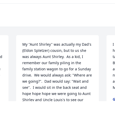
My "Aunt Shirley" was actually my Dad's 
I
(Eldon Spletzer) cousin, but to us she 
h
d 
was always Aunt Shirley.  As a kid, I 
t
remember our family piling in the 
B
 
family station wagon to go for a Sunday 
a
 
drive.  We would always ask: "Where are 
n
we going?".  Dad would say: "Wait and 
a
see".  I would sit in the back seat and 
M
hope hope hope we were going to Aunt 
G
Shirley and Uncle Louis's to see our 
M
cousins.  It would always be a fun 
afternoon.  Will miss you lots.  Hugs to 