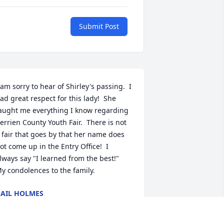
Submit Post
 am sorry to hear of Shirley's passing.  I 
ad great respect for this lady!  She 
aught me everything I know regarding 
errien County Youth Fair.  There is not 
 fair that goes by that her name does 
ot come up in the Entry Office!  I 
lways say "I learned from the best!"  
y condolences to the family.
AIL HOLMES
ay 04, 2018