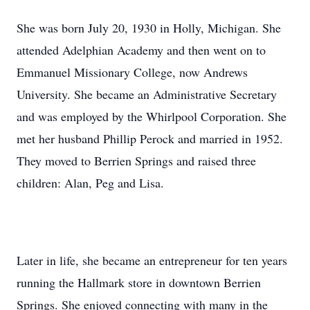
She was born July 20, 1930 in Holly, Michigan. She
attended Adelphian Academy and then went on to
Emmanuel Missionary College, now Andrews
University. She became an Administrative Secretary
and was employed by the Whirlpool Corporation. She
met her husband Phillip Perock and married in 1952.
They moved to Berrien Springs and raised three
children: Alan, Peg and Lisa.
Later in life, she became an entrepreneur for ten years
running the Hallmark store in downtown Berrien
Springs. She enjoyed connecting with many in the