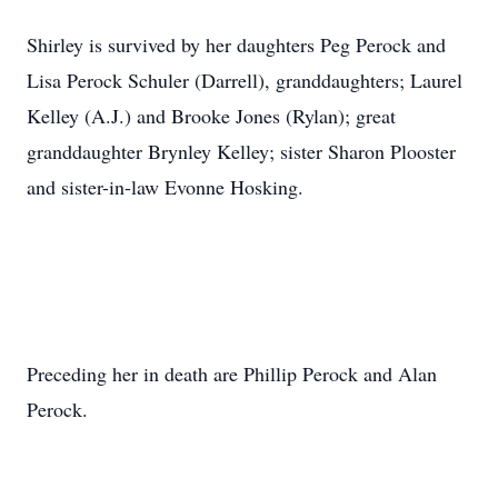
Shirley is survived by her daughters Peg Perock and
Lisa Perock Schuler (Darrell), granddaughters; Laurel
Kelley (A.J.) and Brooke Jones (Rylan); great
granddaughter Brynley Kelley; sister Sharon Plooster
and sister-in-law Evonne Hosking.
Preceding her in death are Phillip Perock and Alan
Perock.