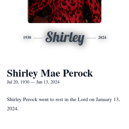
Shirley
1930
2024
Shirley Mae Perock
Jul 20, 1930 — Jan 13, 2024
Shirley Perock went to rest in the Lord on January 13,
2024.