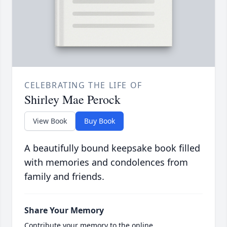
CELEBRATING THE LIFE OF
Shirley Mae Perock
View Book
Buy Book
A beautifully bound keepsake book filled
with memories and condolences from
family and friends.
Share Your Memory
Contribute your memory to the online