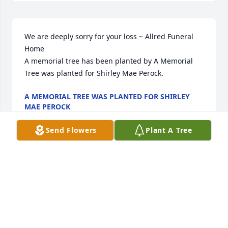
We are deeply sorry for your loss ~ Allred Funeral 
Home

A memorial tree has been planted by A Memorial 
Tree was planted for Shirley Mae Perock.
A MEMORIAL TREE WAS PLANTED FOR SHIRLEY
MAE PEROCK
Jan 30, 2024
Send Flowers
Plant A Tree
Visits: 72
This site is protected by reCAPTCHA and the
Google
Privacy Policy
and
Terms of Service
apply.
Service map data ©
OpenStreetMap
contributors