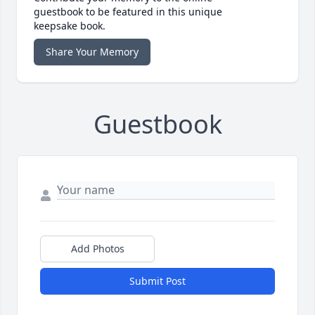
guestbook to be featured in this unique
keepsake book.
Share Your Memory
Guestbook
Add Photos
Submit Post