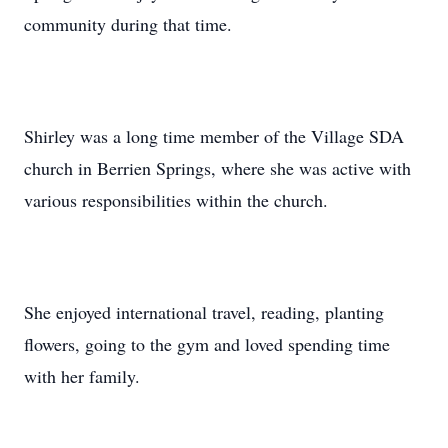
community during that time.
Shirley was a long time member of the Village SDA
church in Berrien Springs, where she was active with
various responsibilities within the church.
She enjoyed international travel, reading, planting
flowers, going to the gym and loved spending time
with her family.