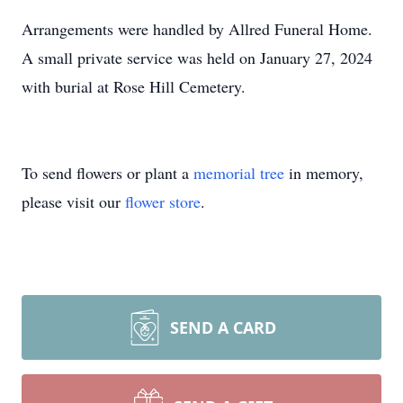
Arrangements were handled by Allred Funeral Home.
A small private service was held on January 27, 2024
with burial at Rose Hill Cemetery.
To send flowers or plant a
memorial tree
in memory,
please visit our
flower store
.
SEND A CARD