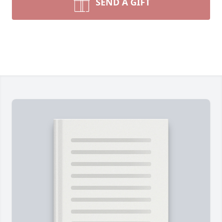
SEND A GIFT