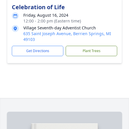
Celebration of Life
Friday, August 16, 2024
12:00 - 2:00 pm (Eastern time)
Village Seventh-day Adventist Church
635 Saint Joseph Avenue, Berrien Springs, MI
49103
Get Directions
Plant Trees