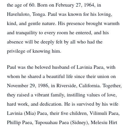
the age of 60. Born on February 27, 1964, in
Haveluloto, Tonga. Paul was known for his loving,
kind, and gentle nature. His presence brought warmth
and tranquility to every room he entered, and his
absence will be deeply felt by all who had the
privilege of knowing him.
Paul was the beloved husband of Lavinia Paea, with
whom he shared a beautiful life since their union on
November 29, 1986, in Riverside, California. Together,
they raised a vibrant family, instilling values of love,
hard work, and dedication. He is survived by his wife
Lavinia (Mia) Paea, their five children, Vilimuli Paea,
Phillip Paea, Tupouahau Paea (Sidney), Melesiu Hirt