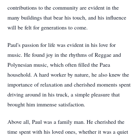
contributions to the community are evident in the
many buildings that bear his touch, and his influence
will be felt for generations to come.
Paul's passion for life was evident in his love for
music. He found joy in the rhythms of Reggae and
Polynesian music, which often filled the Paea
household. A hard worker by nature, he also knew the
importance of relaxation and cherished moments spent
driving around in his truck, a simple pleasure that
brought him immense satisfaction.
Above all, Paul was a family man. He cherished the
time spent with his loved ones, whether it was a quiet