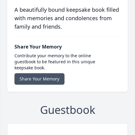
A beautifully bound keepsake book filled
with memories and condolences from
family and friends.
Share Your Memory
Contribute your memory to the online
guestbook to be featured in this unique
keepsake book.
Share Your Memory
Guestbook