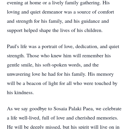
evening at home or a lively family gathering. His
loving and quiet demeanor was a source of comfort
and strength for his family, and his guidance and
support helped shape the lives of his children.
Paul's life was a portrait of love, dedication, and quiet
strength. Those who knew him will remember his
gentle smile, his soft-spoken words, and the
unwavering love he had for his family. His memory
will be a beacon of light for all who were touched by
his kindness.
As we say goodbye to Sosaia Palaki Paea, we celebrate
a life well-lived, full of love and cherished memories.
He will be deeply missed, but his spirit will live on in