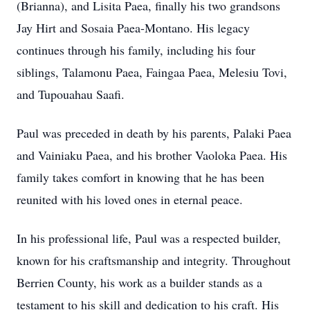
(Brianna), and Lisita Paea, finally his two grandsons
Jay Hirt and Sosaia Paea-Montano. His legacy
continues through his family, including his four
siblings, Talamonu Paea, Faingaa Paea, Melesiu Tovi,
and Tupouahau Saafi.
Paul was preceded in death by his parents, Palaki Paea
and Vainiaku Paea, and his brother Vaoloka Paea. His
family takes comfort in knowing that he has been
reunited with his loved ones in eternal peace.
In his professional life, Paul was a respected builder,
known for his craftsmanship and integrity. Throughout
Berrien County, his work as a builder stands as a
testament to his skill and dedication to his craft. His