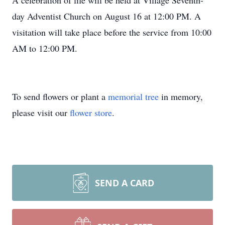
A celebration of life will be held at Village Seventh-
day Adventist Church on August 16 at 12:00 PM. A
visitation will take place before the service from 10:00
AM to 12:00 PM.
To send flowers or plant a
memorial tree
in memory,
please visit our
flower store
.
SEND A CARD