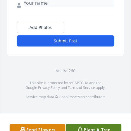
Add Photos
Submit Post
Visits: 260
This site is protected by reCAPTCHA and the
Google
Privacy Policy
and
Terms of Service
apply.
Service map data ©
OpenStreetMap
contributors
Send Flowers
Plant A Tree