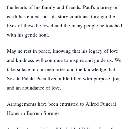
the hearts of his family and friends. Paul's journey on
earth has ended, but his story continues through the
lives of those he loved and the many people he touched
with his gentle soul.
May he rest in peace, knowing that his legacy of love
and kindness will continue to inspire and guide us. We
take solace in our memories and the knowledge that
Sosaia Palaki Paea lived a life filled with purpose, joy,
and an abundance of love.
Arrangements have been entrusted to Allred Funeral
Home in Berrien Springs.