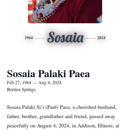
Sosaia
1964
2024
Sosaia Palaki Paea
Feb 27, 1964 — Aug 4, 2024
Berrien Springs
Sosaia Palaki Si’i (Paul) Paea, a cherished husband,
father, brother, grandfather and friend, passed away
peacefully on August 4, 2024, in Addison, Illinois, at