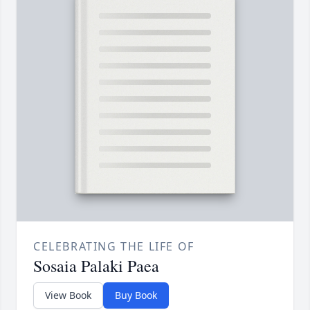
CELEBRATING THE LIFE OF
Sosaia Palaki Paea
View Book
Buy Book