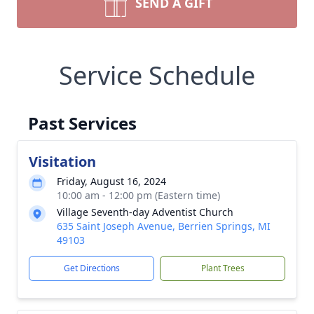
SEND A GIFT
Service Schedule
Past Services
Visitation
Friday, August 16, 2024
10:00 am - 12:00 pm (Eastern time)
Village Seventh-day Adventist Church
635 Saint Joseph Avenue, Berrien Springs, MI
49103
Get Directions
Plant Trees