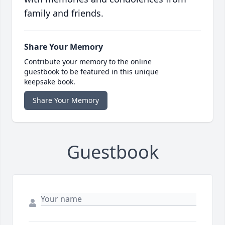
family and friends.
Share Your Memory
Contribute your memory to the online
guestbook to be featured in this unique
keepsake book.
Share Your Memory
Guestbook