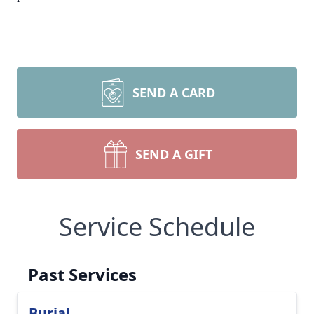
SEND A CARD
SEND A GIFT
Service Schedule
Past Services
Burial