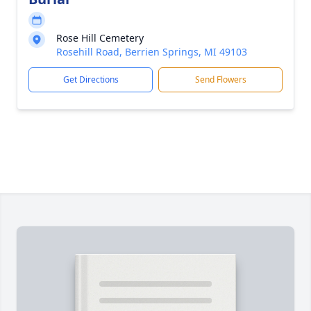
Rose Hill Cemetery
Rosehill Road, Berrien Springs, MI 49103
Get Directions
Send Flowers