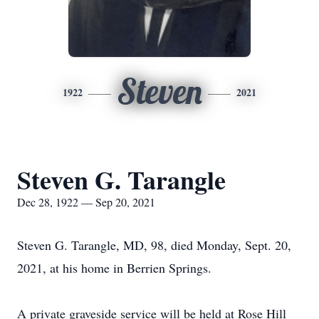
Steven
1922
2021
Steven G. Tarangle
Dec 28, 1922 — Sep 20, 2021
Steven G. Tarangle, MD, 98, died Monday, Sept. 20,
2021, at his home in Berrien Springs.
A private graveside service will be held at Rose Hill