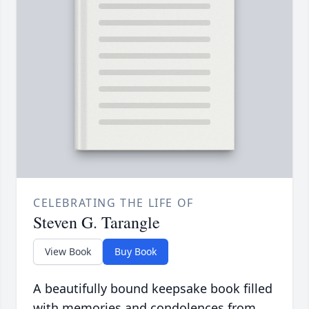
CELEBRATING THE LIFE OF
Steven G. Tarangle
View Book
Buy Book
A beautifully bound keepsake book filled
with memories and condolences from