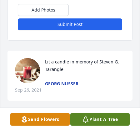
Add Photos
Submit Post
Lit a candle in memory of Steven G. 
Tarangle
GEORG NUSSER
Sep 26, 2021
Send Flowers
Plant A Tree
Steven gave me Inspiration all my life, my 
education, work, success- It is also a result because 
he was an idol for me.  I will Miss him.