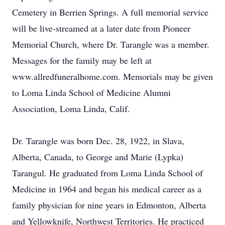
Cemetery in Berrien Springs. A full memorial service
will be live-streamed at a later date from Pioneer
Memorial Church, where Dr. Tarangle was a member.
Messages for the family may be left at
www.allredfuneralhome.com. Memorials may be given
to Loma Linda School of Medicine Alumni
Association, Loma Linda, Calif.
Dr. Tarangle was born Dec. 28, 1922, in Slava,
Alberta, Canada, to George and Marie (Lypka)
Tarangul. He graduated from Loma Linda School of
Medicine in 1964 and began his medical career as a
family physician for nine years in Edmonton, Alberta
and Yellowknife, Northwest Territories. He practiced