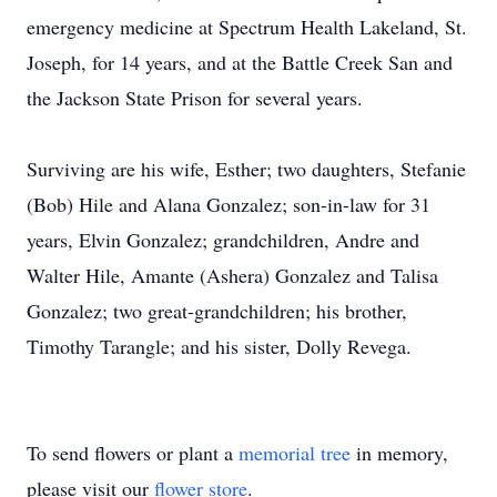
emergency medicine at Spectrum Health Lakeland, St.
Joseph, for 14 years, and at the Battle Creek San and
the Jackson State Prison for several years.
Surviving are his wife, Esther; two daughters, Stefanie
(Bob) Hile and Alana Gonzalez; son-in-law for 31
years, Elvin Gonzalez; grandchildren, Andre and
Walter Hile, Amante (Ashera) Gonzalez and Talisa
Gonzalez; two great-grandchildren; his brother,
Timothy Tarangle; and his sister, Dolly Revega.
To send flowers or plant a
memorial tree
in memory,
please visit our
flower store
.