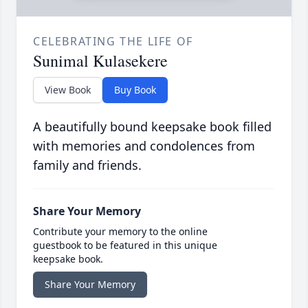
CELEBRATING THE LIFE OF
Sunimal Kulasekere
View Book
Buy Book
A beautifully bound keepsake book filled
with memories and condolences from
family and friends.
Share Your Memory
Contribute your memory to the online
guestbook to be featured in this unique
keepsake book.
Share Your Memory