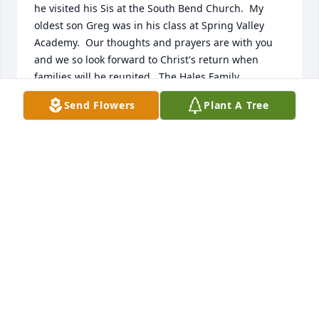
he visited his Sis at the South Bend Church.  My 
oldest son Greg was in his class at Spring Valley 
Academy.  Our thoughts and prayers are with you 
and we so look forward to Christ's return when 
families will be reunited.  The Hales Family
Send Flowers
Plant A Tree
BARBARA HALES
May 11, 2021
We are so sorry to hear about the passing away of 
your husband. Our thoughts and prayers are with 
you. We as Christians have the assurance & hope of 
meeting our loved ones when Christ returns, so be 
of good courage. God bless you. Damayanti & 
Vincent Gurubatham
DAMAYANTI GURUBATHAM