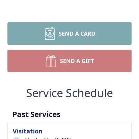
SEND A CARD
SEND A GIFT
Service Schedule
Past Services
Visitation