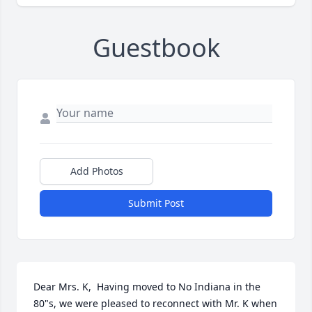
Guestbook
Add Photos
Submit Post
Dear Mrs. K,  Having moved to No Indiana in the 
80"s, we were pleased to reconnect with Mr. K when 