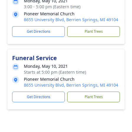
Monday, May 10, 2021
3:00 - 5:00 pm (Eastern time)
Pioneer Memorial Church
8655 University Blvd, Berrien Springs, MI 49104
Get Directions
Plant Trees
Funeral Service
Monday, May 10, 2021
Starts at 5:00 pm (Eastern time)
Pioneer Memorial Church
8655 University Blvd, Berrien Springs, MI 49104
Get Directions
Plant Trees