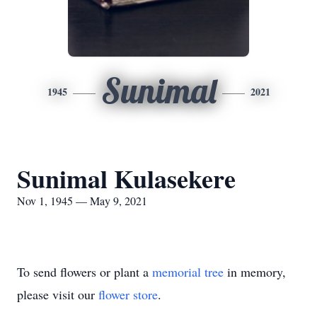
Sunimal
1945
2021
Sunimal Kulasekere
Nov 1, 1945 — May 9, 2021
To send flowers or plant a
memorial tree
in memory,
please visit our
flower store
.