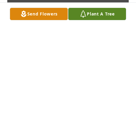
Send Flowers
Plant A Tree