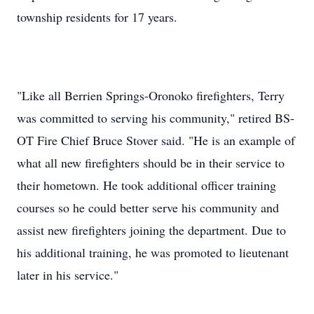
township residents for 17 years.
"Like all Berrien Springs-Oronoko firefighters, Terry
was committed to serving his community," retired BS-
OT Fire Chief Bruce Stover said. "He is an example of
what all new firefighters should be in their service to
their hometown. He took additional officer training
courses so he could better serve his community and
assist new firefighters joining the department. Due to
his additional training, he was promoted to lieutenant
later in his service."