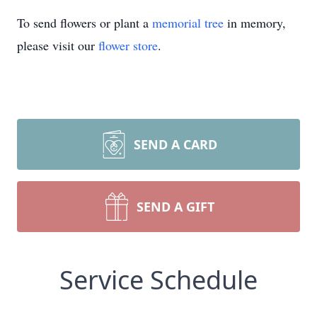
To send flowers or plant a
memorial tree
in memory,
please visit our
flower store
.
SEND A CARD
SEND A GIFT
Service Schedule