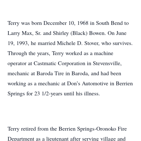
Terry was born December 10, 1968 in South Bend to
Larry Max, Sr. and Shirley (Black) Bowen. On June
19, 1993, he married Michele D. Stover, who survives.
Through the years, Terry worked as a machine
operator at Castmatic Corporation in Stevensville,
mechanic at Baroda Tire in Baroda, and had been
working as a mechanic at Don’s Automotive in Berrien
Springs for 23 1/2-years until his illness.
Terry retired from the Berrien Springs-Oronoko Fire
Department as a lieutenant after serving village and