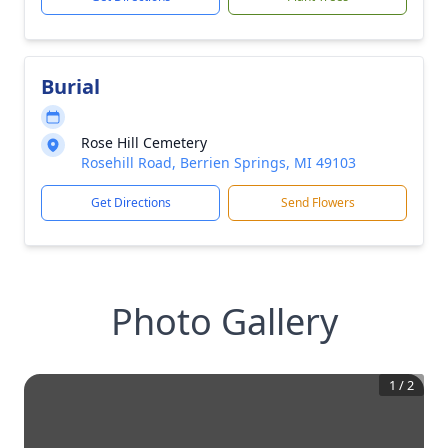
Burial
Rose Hill Cemetery
Rosehill Road, Berrien Springs, MI 49103
Get Directions
Send Flowers
Photo Gallery
1
/
2