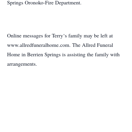
Springs Oronoko-Fire Department.
Online messages for Terry‘s family may be left at
www.allredfuneralhome.com. The Allred Funeral
Home in Berrien Springs is assisting the family with
arrangements.