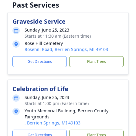
Past Services
Graveside Service
Sunday, June 25, 2023
Starts at 11:30 am (Eastern time)
Rose Hill Cemetery
Rosehill Road, Berrien Springs, MI 49103
Get Directions
Plant Trees
Celebration of Life
Sunday, June 25, 2023
Starts at 1:00 pm (Eastern time)
Youth Memorial Building, Berrien County
Fairgrounds
, Berrien Springs, MI 49103
Get Directions
Plant Trees