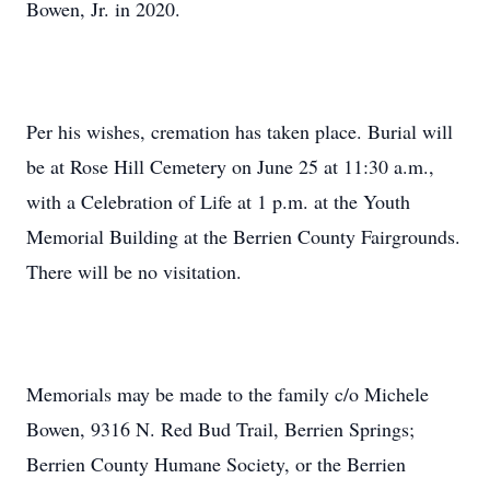
Bowen, Jr. in 2020.
Per his wishes, cremation has taken place. Burial will
be at Rose Hill Cemetery on June 25 at 11:30 a.m.,
with a Celebration of Life at 1 p.m. at the Youth
Memorial Building at the Berrien County Fairgrounds.
There will be no visitation.
Memorials may be made to the family c/o Michele
Bowen, 9316 N. Red Bud Trail, Berrien Springs;
Berrien County Humane Society, or the Berrien