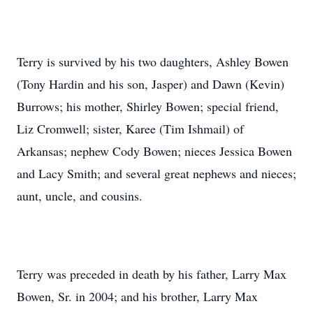
Terry is survived by his two daughters, Ashley Bowen
(Tony Hardin and his son, Jasper) and Dawn (Kevin)
Burrows; his mother, Shirley Bowen; special friend,
Liz Cromwell; sister, Karee (Tim Ishmail) of
Arkansas; nephew Cody Bowen; nieces Jessica Bowen
and Lacy Smith; and several great nephews and nieces;
aunt, uncle, and cousins.
Terry was preceded in death by his father, Larry Max
Bowen, Sr. in 2004; and his brother, Larry Max