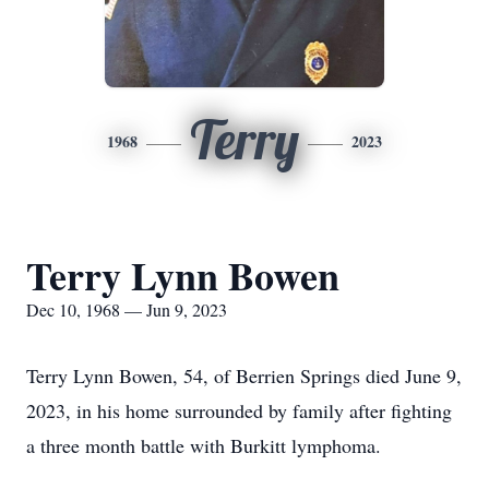
Terry
1968
2023
Terry Lynn Bowen
Dec 10, 1968 — Jun 9, 2023
Terry Lynn Bowen, 54, of Berrien Springs died June 9,
2023, in his home surrounded by family after fighting
a three month battle with Burkitt lymphoma.