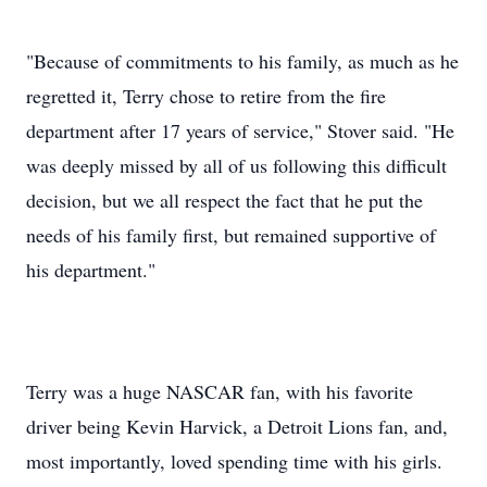
"Because of commitments to his family, as much as he
regretted it, Terry chose to retire from the fire
department after 17 years of service," Stover said. "He
was deeply missed by all of us following this difficult
decision, but we all respect the fact that he put the
needs of his family first, but remained supportive of
his department."
Terry was a huge NASCAR fan, with his favorite
driver being Kevin Harvick, a Detroit Lions fan, and,
most importantly, loved spending time with his girls.