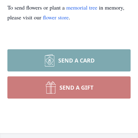
To send flowers or plant a
memorial tree
in memory,
please visit our
flower store
.
SEND A CARD
SEND A GIFT