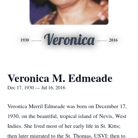
Veronica
1930
2016
Veronica M. Edmeade
Dec 17, 1930 — Jul 16, 2016
Veronica Merril Edmeade was born on December 17,
1930, on the beautiful, tropical island of Nevis, West
Indies. She lived most of her early life in St. Kitts;
then later migrated to the St. Thomas, USVI; then to