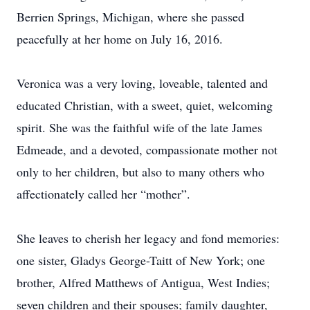
Berrien Springs, Michigan, where she passed
peacefully at her home on July 16, 2016.
Veronica was a very loving, loveable, talented and
educated Christian, with a sweet, quiet, welcoming
spirit. She was the faithful wife of the late James
Edmeade, and a devoted, compassionate mother not
only to her children, but also to many others who
affectionately called her “mother”.
She leaves to cherish her legacy and fond memories:
one sister, Gladys George-Taitt of New York; one
brother, Alfred Matthews of Antigua, West Indies;
seven children and their spouses; family daughter,