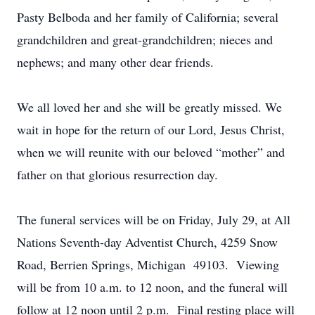
Pasty Belboda and her family of California; several
grandchildren and great-grandchildren; nieces and
nephews; and many other dear friends.
We all loved her and she will be greatly missed. We
wait in hope for the return of our Lord, Jesus Christ,
when we will reunite with our beloved “mother” and
father on that glorious resurrection day.
The funeral services will be on Friday, July 29, at All
Nations Seventh-day Adventist Church, 4259 Snow
Road, Berrien Springs, Michigan 49103. Viewing
will be from 10 a.m. to 12 noon, and the funeral will
follow at 12 noon until 2 p.m. Final resting place will