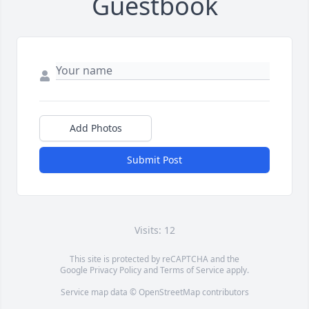
Guestbook
Add Photos
Submit Post
Visits: 12
This site is protected by reCAPTCHA and the
Google
Privacy Policy
and
Terms of Service
apply.
Service map data ©
OpenStreetMap
contributors