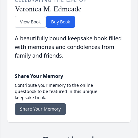
CELEBRATING THE LIFE OF
Veronica M. Edmeade
View Book
Buy Book
A beautifully bound keepsake book filled
with memories and condolences from
family and friends.
Share Your Memory
Contribute your memory to the online
guestbook to be featured in this unique
keepsake book.
Share Your Memory