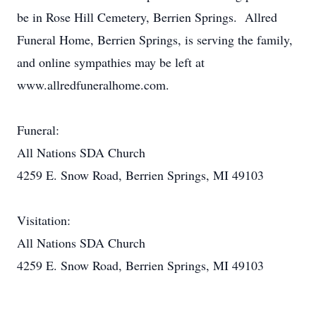
be in Rose Hill Cemetery, Berrien Springs. Allred
Funeral Home, Berrien Springs, is serving the family,
and online sympathies may be left at
www.allredfuneralhome.com.
Funeral:
All Nations SDA Church
4259 E. Snow Road, Berrien Springs, MI 49103
Visitation:
All Nations SDA Church
4259 E. Snow Road, Berrien Springs, MI 49103