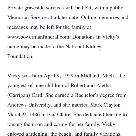
Private graveside services will be held, with a public
Memorial Service at a later date. Online memories and
messages may be left for the family at
www.bowermanfuneral.com. Donations in Vicky’s
name may be made to the National Kidney
Foundation.
Vicky was born April 9, 1959 in Midland, Mich., the
youngest of nine children of Robert and Aletha
(Carrigan) Card. She earned a Bachelor’s degree from
Andrews University, and she married Mark Clayton
March 9, 1986 in Eau Claire. She dedicated her life to
raising their son and caring for her family. Vicky
enjoyed gardening, the beach, and family vacations.