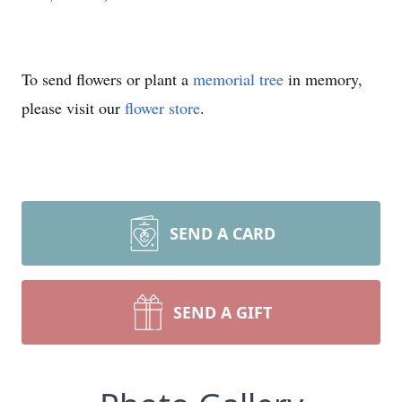
To send flowers or plant a
memorial tree
in memory,
please visit our
flower store
.
SEND A CARD
SEND A GIFT