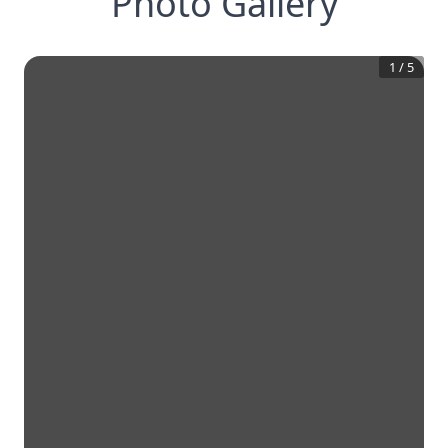
Photo Gallery
1
/
5