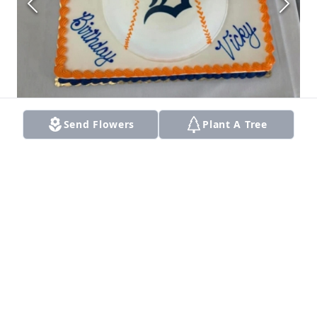
Send Flowers
Plant A Tree