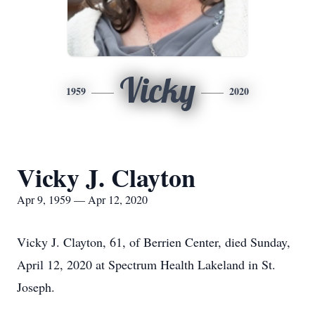
Vicky
1959
2020
Vicky J. Clayton
Apr 9, 1959 — Apr 12, 2020
Vicky J. Clayton, 61, of Berrien Center, died Sunday,
April 12, 2020 at Spectrum Health Lakeland in St.
Joseph.