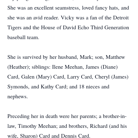
She was an excellent seamstress, loved fancy hats, and
she was an avid reader. Vicky was a fan of the Detroit
Tigers and the House of David Echo Third Generation
baseball team.
She is survived by her husband, Mark; son, Matthew
(Heather); siblings: Ilene Meehan, James (Diane)
Card, Galen (Mary) Card, Larry Card, Cheryl (James)
Symonds, and Kathy Card; and 18 nieces and
nephews.
Preceding her in death were her parents; a brother-in-
law, Timothy Meehan; and brothers, Richard (and his
wife, Sharon) Card and Dennis Card.