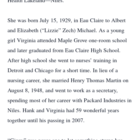
Health Lakeland—Niles.
She was born July 15, 1929, in Eau Claire to Albert
and Elizabeth (“Lizzie” Zech) Michael. As a young
girl Virginia attended Maple Grove one-room school
and later graduated from Eau Claire High School.
After high school she went to nurses’ training in
Detroit and Chicago for a short time. In lieu of a
nursing career, she married Henry Thomas Martin on
August 8, 1948, and went to work as a secretary,
spending most of her career with Packard Industries in
Niles. Hank and Virginia had 59 wonderful years
together until his passing in 2007.