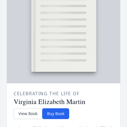
CELEBRATING THE LIFE OF
Virginia Elizabeth Martin
View Book
Buy Book