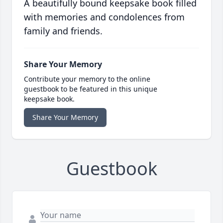
A beautifully bound keepsake book filled
with memories and condolences from
family and friends.
Share Your Memory
Contribute your memory to the online
guestbook to be featured in this unique
keepsake book.
Share Your Memory
Guestbook