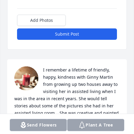
Add Photos
Submit Post
I remember a lifetime of friendly, 
happy, kindness with Ginny Martin 
from growing up two houses away to 
visiting her in assisted living when I 
was in the area in recent years. She would tell 
stories about some of the pictures she had in her 
assisted living room.   She was creative and painted 
pictures.  My mother, Joan Schmidt, told the story of 
Send Flowers
Plant A Tree
when  Ginny and Hank were first visiting the area to 