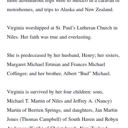
more adventurous trips were to Mexico in a caravan of
motorhomes, and trips to Alaska and New Zealand.
Virginia worshipped at St. Paul’s Lutheran Church in
Niles. Her faith was true and everlasting.
She is predeceased by her husband, Henry; her sisters,
Margaret Michael Ertman and Frances Michael
Coffinger; and her brother, Albert “Bud” Michael.
Virginia is survived by her four children: sons,
Michael T. Martin of Niles and Jeffrey A. (Nancy)
Martin of Berrien Springs, and daughters, Jan Martin
Jones (Thomas Campbell) of South Haven and Robyn