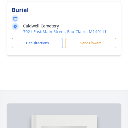
Burial
Caldwell Cemetery
7021 East Main Street, Eau Claire, MI 49111
Get Directions
Send Flowers