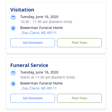
Visitation
Tuesday, June 16, 2020
10:30 - 11:30 am (Eastern time)
Bowerman Funeral Home
, Eau Claire, MI 49111
Get Directions
Plant Trees
Funeral Service
Tuesday, June 16, 2020
Starts at 11:30 am (Eastern time)
Bowerman Funeral Home
, Eau Claire, MI 49111
Get Directions
Plant Trees