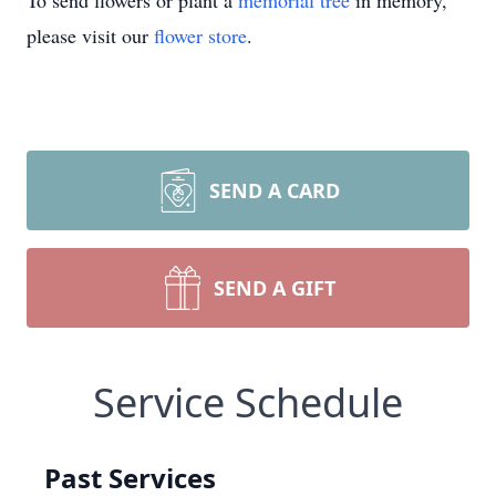
To send flowers or plant a
memorial tree
in memory,
please visit our
flower store
.
SEND A CARD
SEND A GIFT
Service Schedule
Past Services