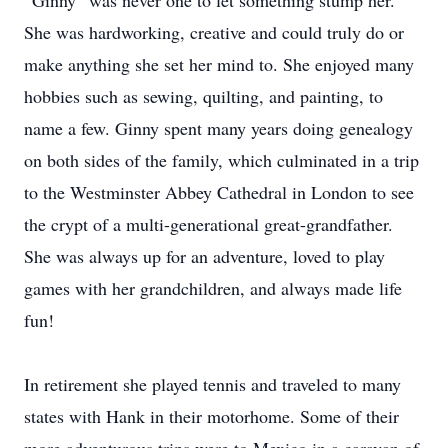
“Ginny” was never one to let something stump her.
She was hardworking, creative and could truly do or
make anything she set her mind to. She enjoyed many
hobbies such as sewing, quilting, and painting, to
name a few. Ginny spent many years doing genealogy
on both sides of the family, which culminated in a trip
to the Westminster Abbey Cathedral in London to see
the crypt of a multi-generational great-grandfather.
She was always up for an adventure, loved to play
games with her grandchildren, and always made life
fun!
In retirement she played tennis and traveled to many
states with Hank in their motorhome. Some of their