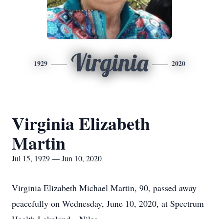
Virginia
1929
2020
Virginia Elizabeth
Martin
Jul 15, 1929 — Jun 10, 2020
Virginia Elizabeth Michael Martin, 90, passed away
peacefully on Wednesday, June 10, 2020, at Spectrum