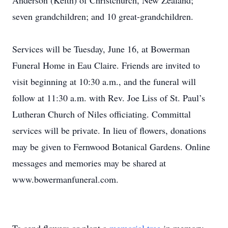
Anderson (Keith) of Christchurch, New Zealand;
seven grandchildren; and 10 great-grandchildren.
Services will be Tuesday, June 16, at Bowerman
Funeral Home in Eau Claire. Friends are invited to
visit beginning at 10:30 a.m., and the funeral will
follow at 11:30 a.m. with Rev. Joe Liss of St. Paul’s
Lutheran Church of Niles officiating. Committal
services will be private. In lieu of flowers, donations
may be given to Fernwood Botanical Gardens. Online
messages and memories may be shared at
www.bowermanfuneral.com.