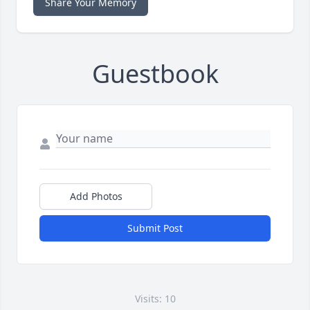
Share Your Memory
Guestbook
Add Photos
Submit Post
Visits: 10