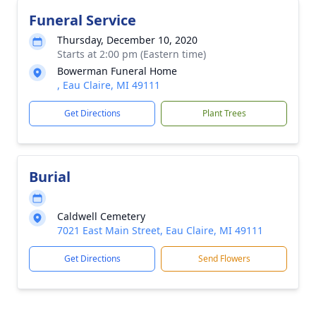
Funeral Service
Thursday, December 10, 2020
Starts at 2:00 pm (Eastern time)
Bowerman Funeral Home
, Eau Claire, MI 49111
Get Directions
Plant Trees
Burial
Caldwell Cemetery
7021 East Main Street, Eau Claire, MI 49111
Get Directions
Send Flowers