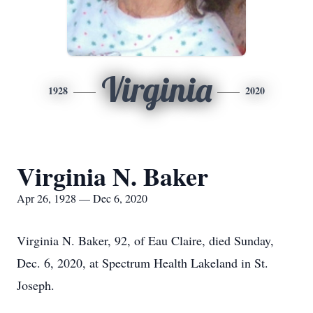
Virginia
1928
2020
Virginia N. Baker
Apr 26, 1928 — Dec 6, 2020
Virginia N. Baker, 92, of Eau Claire, died Sunday,
Dec. 6, 2020, at Spectrum Health Lakeland in St.
Joseph.