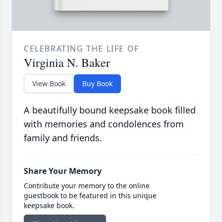
CELEBRATING THE LIFE OF
Virginia N. Baker
View Book
Buy Book
A beautifully bound keepsake book filled
with memories and condolences from
family and friends.
Share Your Memory
Contribute your memory to the online
guestbook to be featured in this unique
keepsake book.