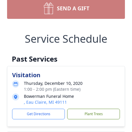
SEND A GIFT
Service Schedule
Past Services
Visitation
Thursday, December 10, 2020
1:00 - 2:00 pm (Eastern time)
Bowerman Funeral Home
, Eau Claire, MI 49111
Get Directions
Plant Trees