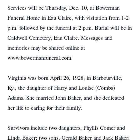
Services will be Thursday, Dec. 10, at Bowerman
Funeral Home in Eau Claire, with visitation from 1-2
p.m. followed by the funeral at 2 p.m. Burial will be in
Caldwell Cemetery, Eau Claire. Messages and
memories may be shared online at
www.bowermanfuneral.com.
Virginia was born April 26, 1928, in Barbourville,
Ky., the daughter of Harry and Louise (Combs)
Adams. She married John Baker, and she dedicated
her life to caring for their family.
Survivors include two daughters, Phyllis Comer and
Linda Baker; two sons, Gerald Baker and Jack Baker;