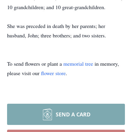
10 grandchildren; and 10 great-grandchildren.
She was preceded in death by her parents; her
husband, John; three brothers; and two sisters.
To send flowers or plant a
memorial tree
in memory,
please visit our
flower store
.
SEND A CARD