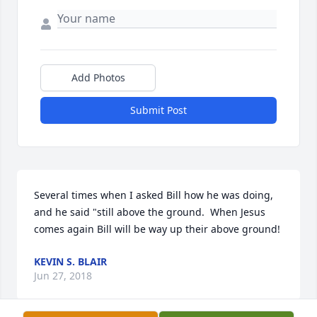
Add Photos
Submit Post
Several times when I asked Bill how he was doing, 
and he said "still above the ground.  When Jesus 
comes again Bill will be way up their above ground!
KEVIN S. BLAIR
Jun 27, 2018