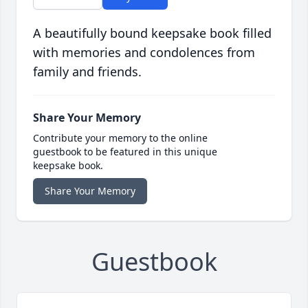
A beautifully bound keepsake book filled
with memories and condolences from
family and friends.
Share Your Memory
Contribute your memory to the online
guestbook to be featured in this unique
keepsake book.
Share Your Memory
Guestbook