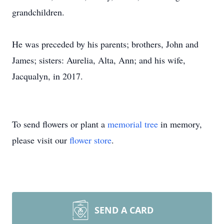
grandchildren.
He was preceded by his parents; brothers, John and
James; sisters: Aurelia, Alta, Ann; and his wife,
Jacqualyn, in 2017.
To send flowers or plant a
memorial tree
in memory,
please visit our
flower store
.
SEND A CARD