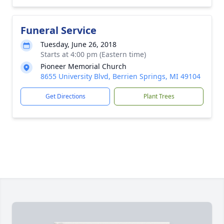
Funeral Service
Tuesday, June 26, 2018
Starts at 4:00 pm (Eastern time)
Pioneer Memorial Church
8655 University Blvd, Berrien Springs, MI 49104
Get Directions
Plant Trees