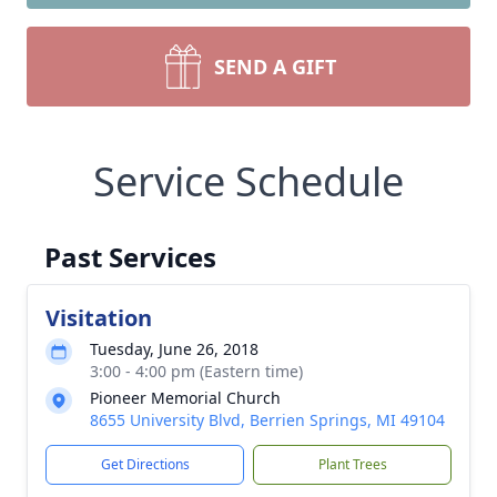
SEND A GIFT
Service Schedule
Past Services
Visitation
Tuesday, June 26, 2018
3:00 - 4:00 pm (Eastern time)
Pioneer Memorial Church
8655 University Blvd, Berrien Springs, MI 49104
Get Directions
Plant Trees