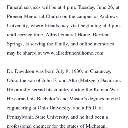
Funeral services will be at 4 p.m. Tuesday, June 26, at
Pioneer Memorial Church on the campus of Andrews
University, where friends may visit beginning at 3 p.m.
until service time. Allred Funeral Home, Berrien
Springs, is serving the family, and online memories
may be shared at www.allredfuneralhome.com.
Dr. Davidson was born July 8, 1930, in Chauncey,
Ohio, the son of John E. and Alta (Metzger) Davidson.
He proudly served his country during the Korean War.
He earned his Bachelor’s and Master’s degrees in civil
engineering at Ohio University, and a Ph.D. at
Pennsylvania State University, and he had been a
professional engineer for the states of Michigan,