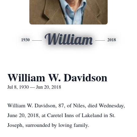
William
1930
2018
William W. Davidson
Jul 8, 1930 — Jun 20, 2018
William W. Davidson, 87, of Niles, died Wednesday,
June 20, 2018, at Caretel Inns of Lakeland in St.
Joseph, surrounded by loving family.