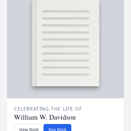
CELEBRATING THE LIFE OF
William W. Davidson
View Book
Buy Book