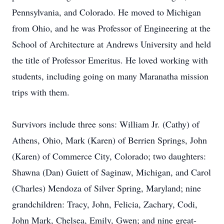
Pennsylvania, and Colorado. He moved to Michigan
from Ohio, and he was Professor of Engineering at the
School of Architecture at Andrews University and held
the title of Professor Emeritus. He loved working with
students, including going on many Maranatha mission
trips with them.
Survivors include three sons: William Jr. (Cathy) of
Athens, Ohio, Mark (Karen) of Berrien Springs, John
(Karen) of Commerce City, Colorado; two daughters:
Shawna (Dan) Guiett of Saginaw, Michigan, and Carol
(Charles) Mendoza of Silver Spring, Maryland; nine
grandchildren: Tracy, John, Felicia, Zachary, Codi,
John Mark, Chelsea, Emily, Gwen; and nine great-