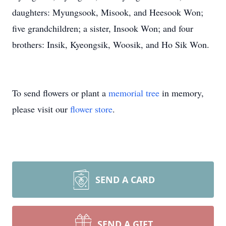
daughters: Myungsook, Misook, and Heesook Won;
five grandchildren; a sister, Insook Won; and four
brothers: Insik, Kyeongsik, Woosik, and Ho Sik Won.
To send flowers or plant a
memorial tree
in memory,
please visit our
flower store
.
SEND A CARD
SEND A GIFT