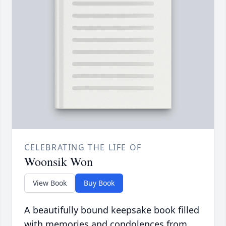
CELEBRATING THE LIFE OF
Woonsik Won
View Book
Buy Book
A beautifully bound keepsake book filled
with memories and condolences from