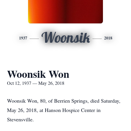
Woonsik
1937
2018
Woonsik Won
Oct 12, 1937 — May 26, 2018
Woonsik Won, 80, of Berrien Springs, died Saturday,
May 26, 2018, at Hanson Hospice Center in
Stevensville.