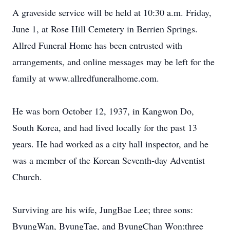
A graveside service will be held at 10:30 a.m. Friday,
June 1, at Rose Hill Cemetery in Berrien Springs.
Allred Funeral Home has been entrusted with
arrangements, and online messages may be left for the
family at www.allredfuneralhome.com.
He was born October 12, 1937, in Kangwon Do,
South Korea, and had lived locally for the past 13
years. He had worked as a city hall inspector, and he
was a member of the Korean Seventh-day Adventist
Church.
Surviving are his wife, JungBae Lee; three sons:
ByungWan, ByungTae, and ByungChan Won;three