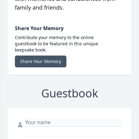
family and friends.
Share Your Memory
Contribute your memory to the online
guestbook to be featured in this unique
keepsake book.
Share Your Memory
Guestbook