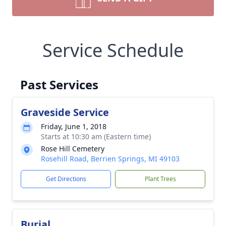
Service Schedule
Past Services
Graveside Service
Friday, June 1, 2018
Starts at 10:30 am (Eastern time)
Rose Hill Cemetery
Rosehill Road, Berrien Springs, MI 49103
Get Directions
Plant Trees
Burial