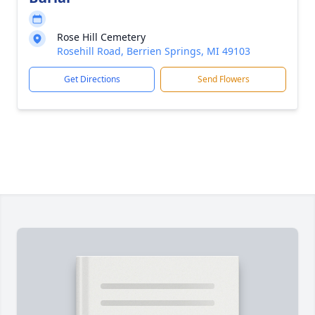
Rose Hill Cemetery
Rosehill Road, Berrien Springs, MI 49103
Get Directions
Send Flowers