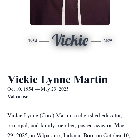
Vickie
1954
2025
Vickie Lynne Martin
Oct 10, 1954 — May 29, 2025
Valparaiso
Vickie Lynne (Cora) Martin, a cherished educator,
principal, and family member, passed away on May
29, 2025, in Valparaiso, Indiana. Born on October 10,