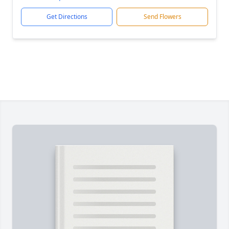
Get Directions
Send Flowers