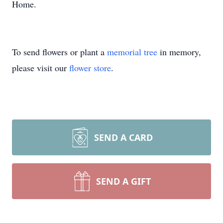
Home.
To send flowers or plant a
memorial tree
in memory,
please visit our
flower store
.
SEND A CARD
SEND A GIFT