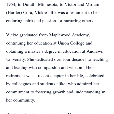
1954, in Duluth, Minnesota, to Victor and Miriam
(Harder) Cora, Vickie's life was a testament to her
enduring spirit and passion for nurturing others.
Vickie graduated from Maplewood Academy,
continuing her education at Union College and
obtaining a master’s degree in education at Andrews
University. She dedicated over four decades to teaching
and leading with compassion and wisdom. Her
retirement was a recent chapter in her life, celebrated
by colleagues and students alike, who admired her
commitment to fostering growth and understanding in
her community.