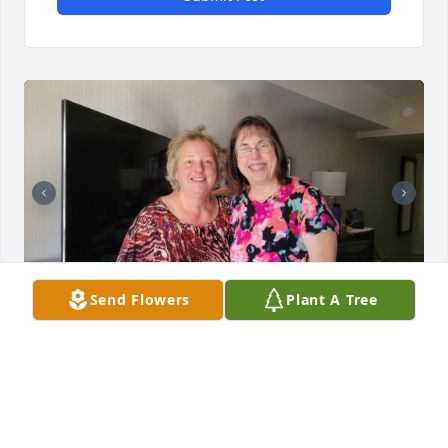
Send Flowers
Plant A Tree
I met Vickie in Milwaukee. We were both building 
principals at Milwaukee Seventh-day Adventist 
School.  We became good friends.  We shared our 
joys and troubles. We talked of our children and 
grandchildren.  She loved hers very much and was 