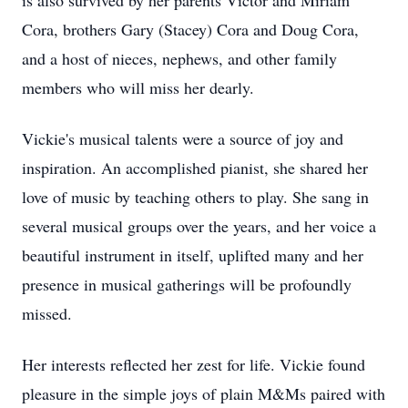
is also survived by her parents Victor and Miriam
Cora, brothers Gary (Stacey) Cora and Doug Cora,
and a host of nieces, nephews, and other family
members who will miss her dearly.
Vickie's musical talents were a source of joy and
inspiration. An accomplished pianist, she shared her
love of music by teaching others to play. She sang in
several musical groups over the years, and her voice a
beautiful instrument in itself, uplifted many and her
presence in musical gatherings will be profoundly
missed.
Her interests reflected her zest for life. Vickie found
pleasure in the simple joys of plain M&Ms paired with