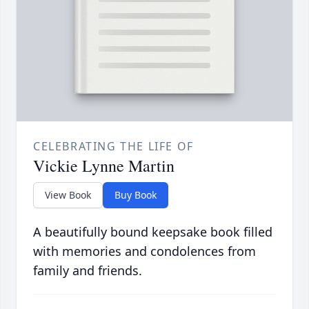
CELEBRATING THE LIFE OF
Vickie Lynne Martin
View Book
Buy Book
A beautifully bound keepsake book filled
with memories and condolences from
family and friends.