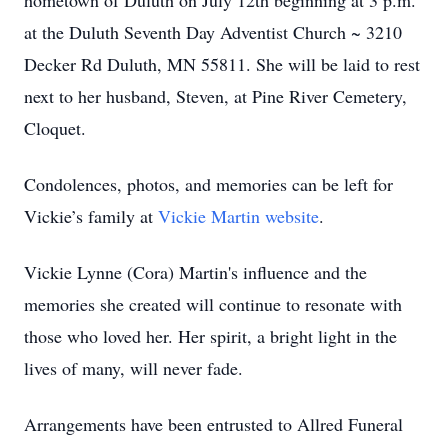
hometown of Duluth on July 12th beginning at 3 p.m.
at the Duluth Seventh Day Adventist Church ~ 3210
Decker Rd Duluth, MN 55811. She will be laid to rest
next to her husband, Steven, at Pine River Cemetery,
Cloquet.
Condolences, photos, and memories can be left for
Vickie’s family at
Vickie Martin website
.
Vickie Lynne (Cora) Martin's influence and the
memories she created will continue to resonate with
those who loved her. Her spirit, a bright light in the
lives of many, will never fade.
Arrangements have been entrusted to Allred Funeral