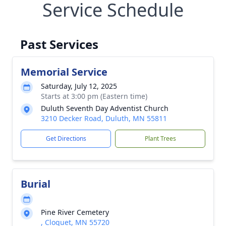
Service Schedule
Past Services
Memorial Service
Saturday, July 12, 2025
Starts at 3:00 pm (Eastern time)
Duluth Seventh Day Adventist Church
3210 Decker Road, Duluth, MN 55811
Get Directions
Plant Trees
Burial
Pine River Cemetery
, Cloquet, MN 55720