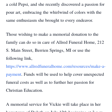
a cold Pepsi, and she recently discovered a passion for
pour art, embracing the whirlwind of colors with the
same enthusiasm she brought to every endeavor.
Those wishing to make a memorial donation to the
family can do so in care of Allred Funeral Home, 212
S. Main Street, Berrien Springs, MI or use the
following link,
https://www.allredfuneralhome.com/resources/make-a-
payment
. Funds will be used to help cover unexpected
funeral costs as well as to further her passion for
Christian Education.
A memorial service for Vickie will take place in her