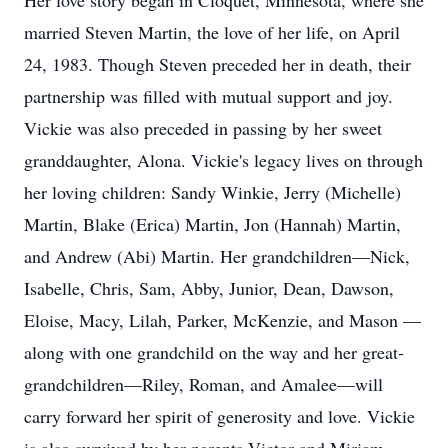
Her love story began in Cloquet, Minnesota, where she
married Steven Martin, the love of her life, on April
24, 1983. Though Steven preceded her in death, their
partnership was filled with mutual support and joy.
Vickie was also preceded in passing by her sweet
granddaughter, Alona. Vickie's legacy lives on through
her loving children: Sandy Winkie, Jerry (Michelle)
Martin, Blake (Erica) Martin, Jon (Hannah) Martin,
and Andrew (Abi) Martin. Her grandchildren—Nick,
Isabelle, Chris, Sam, Abby, Junior, Dean, Dawson,
Eloise, Macy, Lilah, Parker, McKenzie, and Mason —
along with one grandchild on the way and her great-
grandchildren—Riley, Roman, and Amalee—will
carry forward her spirit of generosity and love. Vickie