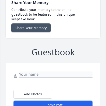
Share Your Memory
Contribute your memory to the online
guestbook to be featured in this unique
keepsake book.
Share Your Memory
Guestbook
Add Photos
Submit Post